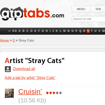
MENU
TAB
->
0-9
A
B
C
D
E
F
G
H
I
J
K
L
M
N
O
P
Q
R
S
T
U
V
W
Home
>
S
>
Stray Cats
Artist "Stray Cats"
Download all
Add a tab by artist "Stray Cats"
Cruisin'
(10.56 Kb)