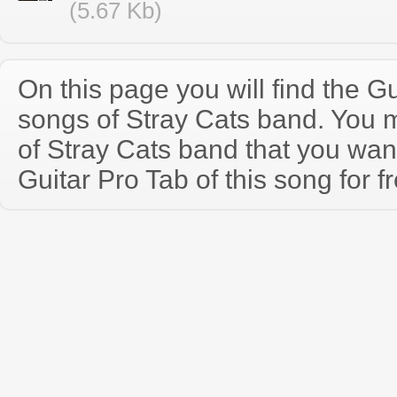
(5.67 Kb)
On this page you will find the Gu
songs of Stray Cats band. You 
of Stray Cats band that you wa
Guitar Pro Tab of this song for f