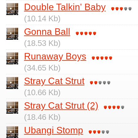
Double Talkin' Baby
(10.14 Kb)
Gonna Ball
(18.53 Kb)
Runaway Boys
(34.65 Kb)
Stray Cat Strut
(10.66 Kb)
Stray Cat Strut (2)
(18.46 Kb)
Ubangi Stomp