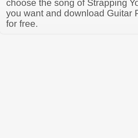
choose the song of Strapping Y
you want and download Guitar P
for free.