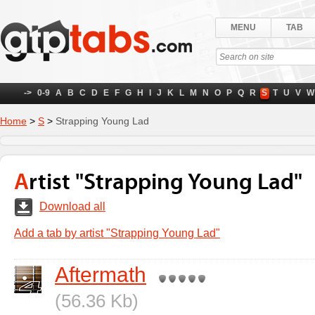
MENU
TAB
->
0-9
A
B
C
D
E
F
G
H
I
J
K
L
M
N
O
P
Q
R
S
T
U
V
W
Home
>
S
>
Strapping Young Lad
Artist "Strapping Young Lad"
Download all
Add a tab by artist "Strapping Young Lad"
Aftermath
(56.36 Kb)