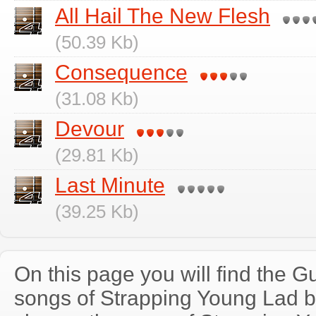
All Hail The New Flesh
(50.39 Kb)
Consequence
(31.08 Kb)
Devour
(29.81 Kb)
Last Minute
(39.25 Kb)
On this page you will find the Gu
songs of Strapping Young Lad 