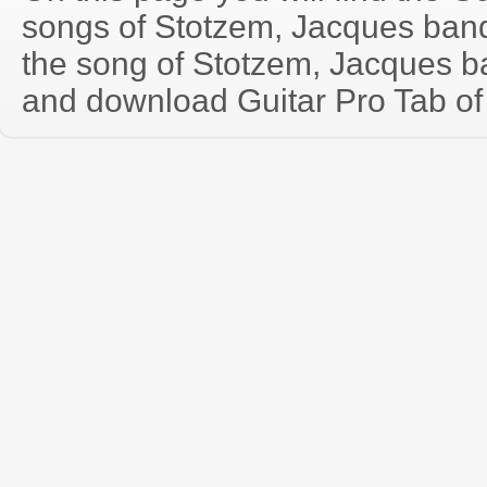
songs of Stotzem, Jacques ban
the song of Stotzem, Jacques b
and download Guitar Pro Tab of t