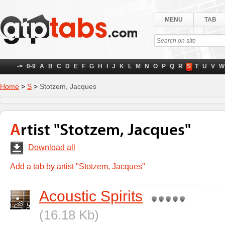
MENU
TAB
->
0-9
A
B
C
D
E
F
G
H
I
J
K
L
M
N
O
P
Q
R
S
T
U
V
W
Home
>
S
>
Stotzem, Jacques
Artist "Stotzem, Jacques"
Download all
Add a tab by artist "Stotzem, Jacques"
Acoustic Spirits
(16.18 Kb)