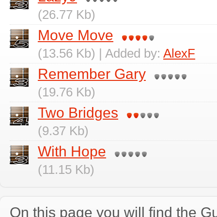
(26.77 Kb)
Move Move
(13.56 Kb) | Added by:
AlexF
Remember Gary
(19.76 Kb)
Two Bridges
(9.37 Kb)
With Hope
(11.15 Kb)
On this page you will find the Gu