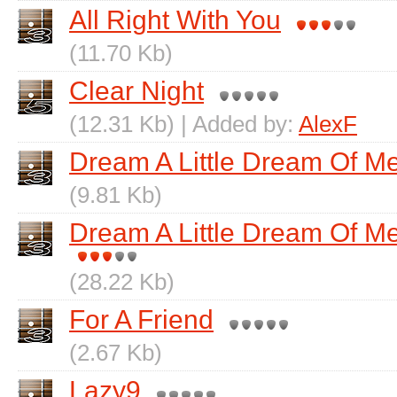
All Right With You
(11.70 Kb)
Clear Night
(12.31 Kb) | Added by:
AlexF
Dream A Little Dream Of M
(9.81 Kb)
Dream A Little Dream Of Me
(28.22 Kb)
For A Friend
(2.67 Kb)
Lazy9