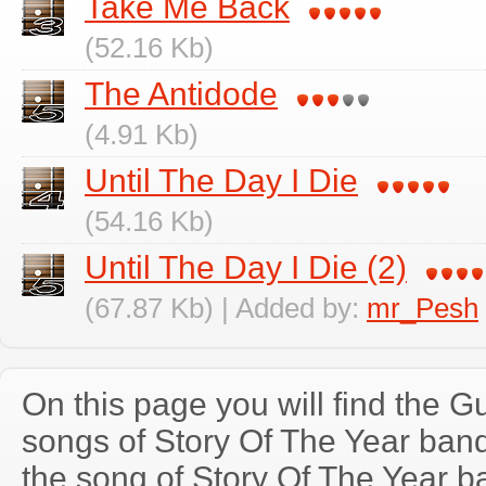
Take Me Back
(52.16 Kb)
The Antidode
(4.91 Kb)
Until The Day I Die
(54.16 Kb)
Until The Day I Die (2)
(67.87 Kb) | Added by:
mr_Pesh
On this page you will find the Gu
songs of Story Of The Year ba
the song of Story Of The Year b