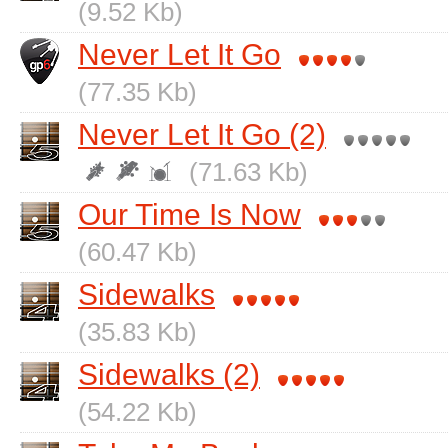
(9.52 Kb)
Never Let It Go
(77.35 Kb)
Never Let It Go (2)
(71.63 Kb)
Our Time Is Now
(60.47 Kb)
Sidewalks
(35.83 Kb)
Sidewalks (2)
(54.22 Kb)