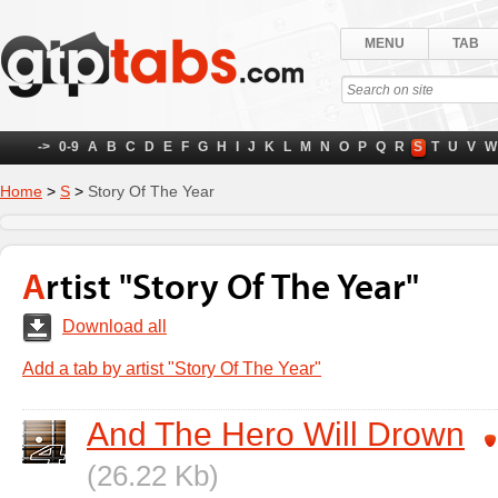
MENU
TAB
->
0-9
A
B
C
D
E
F
G
H
I
J
K
L
M
N
O
P
Q
R
S
T
U
V
W
Home
>
S
>
Story Of The Year
Artist "Story Of The Year"
Download all
Add a tab by artist "Story Of The Year"
And The Hero Will Drown
(26.22 Kb)