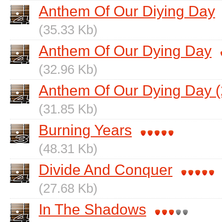
Anthem Of Our Diying Day
(35.33 Kb)
Anthem Of Our Dying Day
(32.96 Kb)
Anthem Of Our Dying Day (
(31.85 Kb)
Burning Years
(48.31 Kb)
Divide And Conquer
(27.68 Kb)
In The Shadows