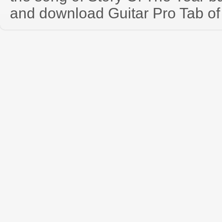
and download Guitar Pro Tab of t