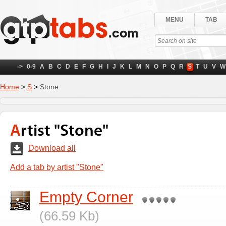
MENU
TAB
->
0-9
A
B
C
D
E
F
G
H
I
J
K
L
M
N
O
P
Q
R
S
T
U
V
W
Home
>
S
>
Stone
Artist "Stone"
Download all
Add a tab by artist "Stone"
Empty Corner
(66.59 Kb)