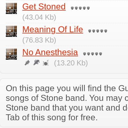
Get Stoned
(43.04 Kb)
Meaning Of Life
(76.83 Kb)
No Anesthesia
(13.20 Kb)
On this page you will find the Gu
songs of Stone band. You may 
Stone band that you want and 
Tab of this song for free.