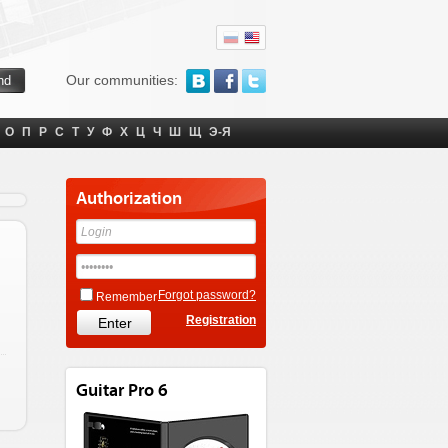
Our communities:
О
П
Р
С
Т
У
Ф
Х
Ц
Ч
Ш
Щ
Э-Я
Authorization
Forgot password?
Remember
Registration
Guitar Pro 6