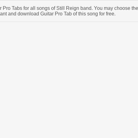
ar Pro Tabs for all songs of Still Reign band. You may choose th
ant and download Guitar Pro Tab of this song for free.