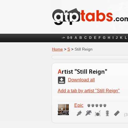
->
0-9
A
B
C
D
E
F
G
H
I
J
K
L
Home
>
S
>
Still Reign
Artist "Still Reign"
Download all
Add a tab by artist "Still Reign"
Epic
(3