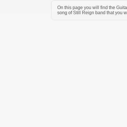
On this page you will find the Guit
song of Still Reign band that you w