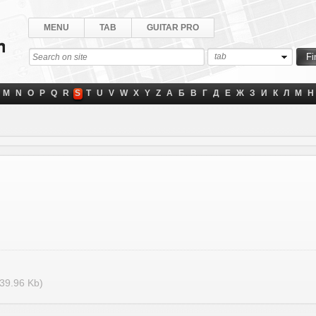
MENU
TAB
GUITAR PRO
tab
M
N
O
P
Q
R
S
T
U
V
W
X
Y
Z
А
Б
В
Г
Д
Е
Ж
З
И
К
Л
М
Н
39.96 Kb)