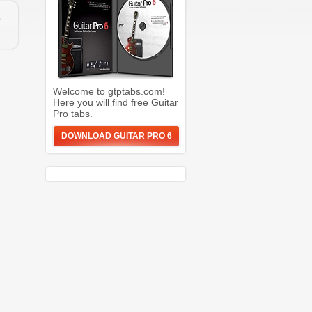
e
Welcome to gtptabs.com!
Here you will find free Guitar
Pro tabs.
DOWNLOAD GUITAR PRO 6