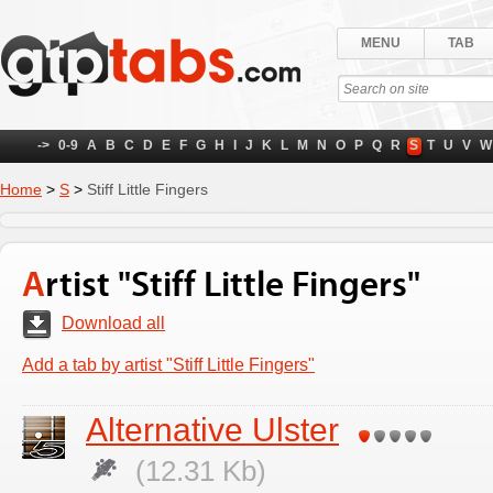
MENU
TAB
->
0-9
A
B
C
D
E
F
G
H
I
J
K
L
M
N
O
P
Q
R
S
T
U
V
W
Home
>
S
>
Stiff Little Fingers
Artist "Stiff Little Fingers"
Download all
Add a tab by artist "Stiff Little Fingers"
Alternative Ulster
(12.31 Kb)