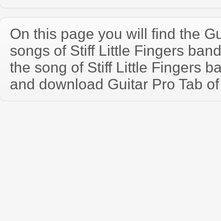
On this page you will find the Gu
songs of Stiff Little Fingers ba
the song of Stiff Little Fingers 
and download Guitar Pro Tab of t