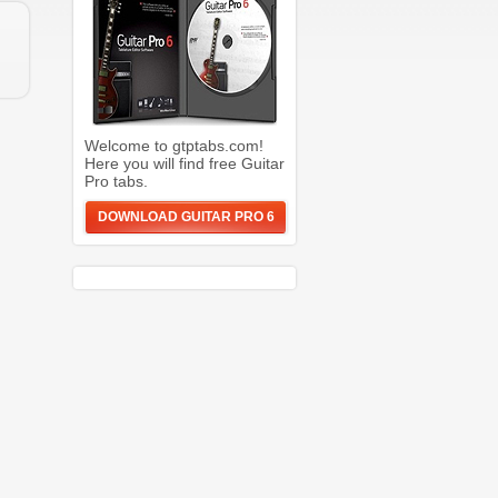
Welcome to gtptabs.com!
Here you will find free Guitar
Pro tabs.
DOWNLOAD GUITAR PRO 6