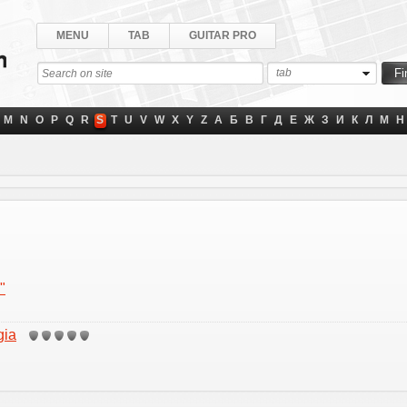
MENU
TAB
GUITAR PRO
tab
M
N
O
P
Q
R
S
T
U
V
W
X
Y
Z
А
Б
В
Г
Д
Е
Ж
З
И
К
Л
М
Н
"
gia