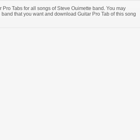
tar Pro Tabs for all songs of Steve Ouimette band. You may
 band that you want and download Guitar Pro Tab of this song