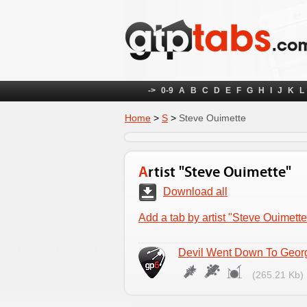
->
0-9
A
B
C
D
E
F
G
H
I
J
K
L
Home
>
S
>
Steve Ouimette
Artist "Steve Ouimette"
Download all
Add a tab by artist "Steve Ouimette
Devil Went Down To Geor
(265.21 Kb)