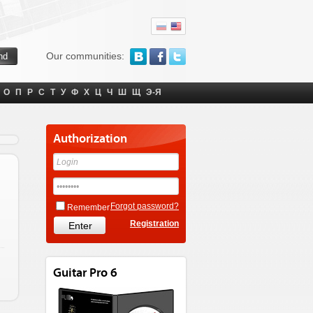
Our communities:
О
П
Р
С
Т
У
Ф
Х
Ц
Ч
Ш
Щ
Э-Я
Authorization
Forgot password?
Remember
Registration
Guitar Pro 6