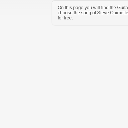
On this page you will find the Gui
choose the song of Steve Ouimette
for free.