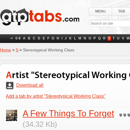
MENU
TAB
->
0-9
A
B
C
D
E
F
G
H
I
J
K
L
M
N
O
P
Q
R
S
T
U
V
W
Home
>
S
>
Stereotypical Working Class
Artist "Stereotypical Working 
Download all
Add a tab by artist "Stereotypical Working Class"
A Few Things To Forget
(34.32 Kb)