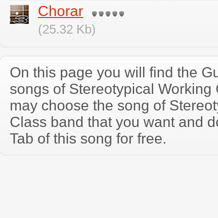
Chorar
(25.32 Kb)
On this page you will find the Gu
songs of Stereotypical Working
may choose the song of Stereot
Class band that you want and d
Tab of this song for free.