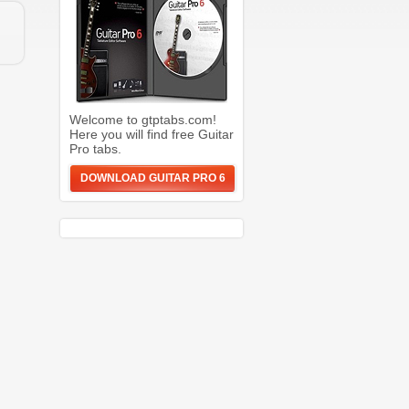
Welcome to gtptabs.com!
Here you will find free Guitar
Pro tabs.
DOWNLOAD GUITAR PRO 6