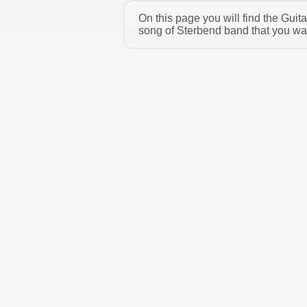
On this page you will find the Gui
song of Sterbend band that you wan