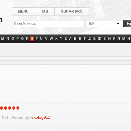
MENU
TAB
GUITAR PRO
tab
M
N
O
P
Q
R
S
T
U
V
W
X
Y
Z
А
Б
В
Г
Д
Е
Ж
З
И
К
Л
М
Н
 Kb) | Added by:
ekolog911