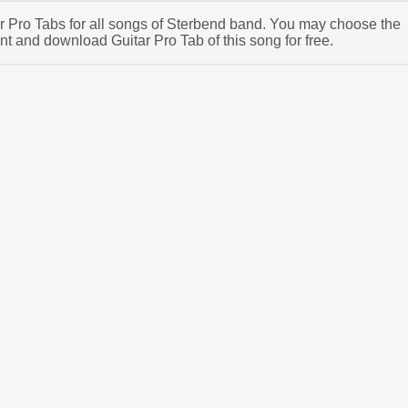
tar Pro Tabs for all songs of Sterbend band. You may choose the
t and download Guitar Pro Tab of this song for free.