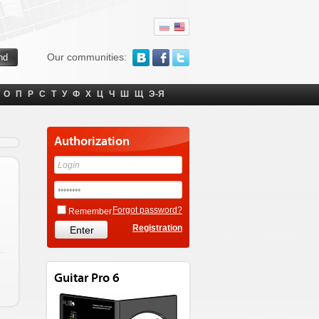
Our communities:
О
П
Р
С
Т
У
Ф
Х
Ц
Ч
Ш
Щ
Э-Я
Authorization
Forgot password?
Remember
Registration
Guitar Pro 6