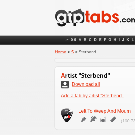
->
0-9
A
B
C
D
E
F
G
H
I
J
K
L
Home
>
S
>
Sterbend
Artist "Sterbend"
Download all
Add a tab by artist "Sterbend"
Left To Weep And Mourn
(160.73