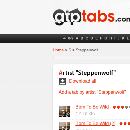
->
0-9
A
B
C
D
E
F
G
H
I
J
K
L
Home
>
S
>
Steppenwolf
Artist "Steppenwolf"
Download all
Add a tab by artist "Steppenwolf"
Born To Be Wild
(19.10 Kb)
Born To Be Wild (2)