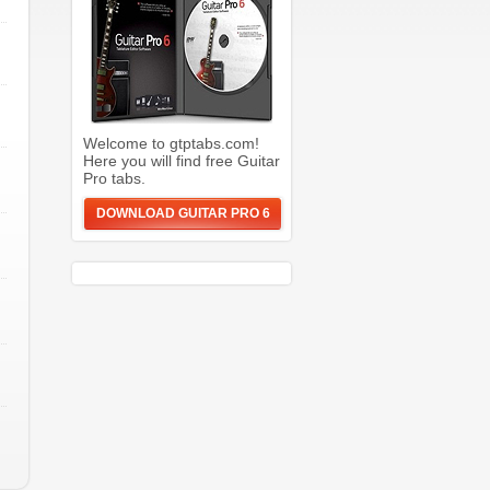
Welcome to gtptabs.com!
Here you will find free Guitar
Pro tabs.
DOWNLOAD GUITAR PRO 6