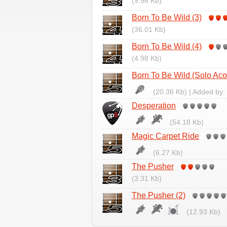
(9.96 Kb)
Born To Be Wild (3)
(36.01 Kb)
Born To Be Wild (4)
(4.98 Kb)
Born To Be Wild (Solo Aco
(20.36 Kb) | Added by:
Desperation
(54.18 Kb)
Magic Carpet Ride
(6.27 Kb)
The Pusher
(3.31 Kb)
The Pusher (2)
(12.93 Kb)