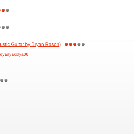
ustic Guitar by Bryan Rason)
dyadyakolya88