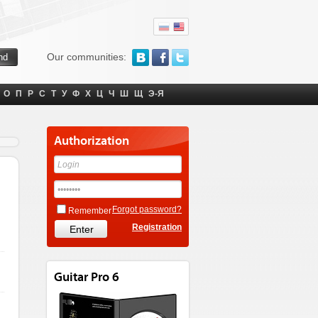
Our communities:
О
П
Р
С
Т
У
Ф
Х
Ц
Ч
Ш
Щ
Э-Я
Authorization
Forgot password?
Remember
Registration
Guitar Pro 6