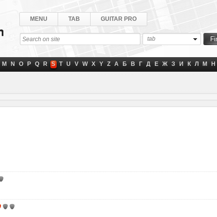
MENU
TAB
GUITAR PRO
tab
M
N
O
P
Q
R
S
T
U
V
W
X
Y
Z
А
Б
В
Г
Д
Е
Ж
З
И
К
Л
М
Н