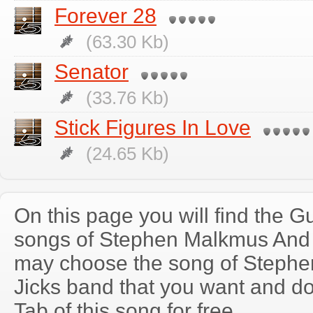
Forever 28
(63.30 Kb)
Senator
(33.76 Kb)
Stick Figures In Love
(24.65 Kb)
On this page you will find the Gu
songs of Stephen Malkmus And 
may choose the song of Steph
Jicks band that you want and d
Tab of this song for free.