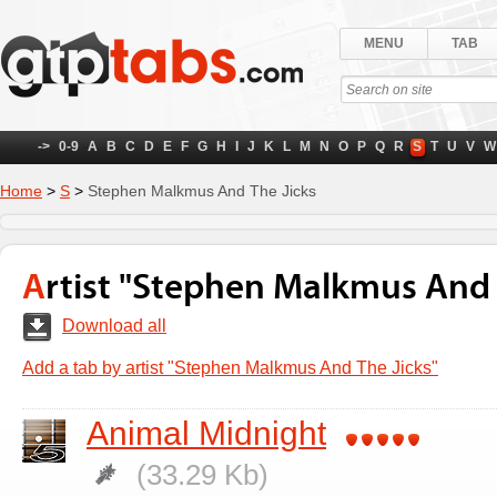
MENU
TAB
->
0-9
A
B
C
D
E
F
G
H
I
J
K
L
M
N
O
P
Q
R
S
T
U
V
W
Home
>
S
>
Stephen Malkmus And The Jicks
Artist "Stephen Malkmus And 
Download all
Add a tab by artist "Stephen Malkmus And The Jicks"
Animal Midnight
(33.29 Kb)