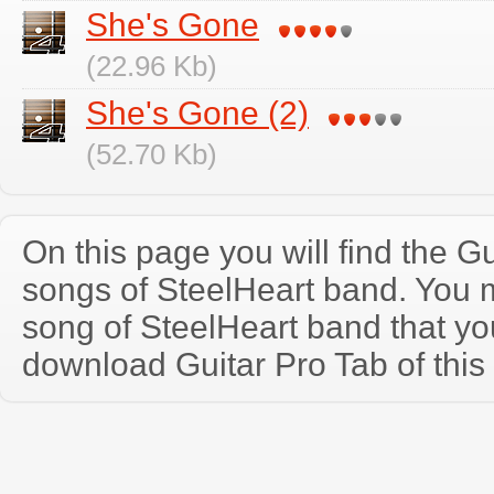
She's Gone
(22.96 Kb)
She's Gone (2)
(52.70 Kb)
On this page you will find the Gu
songs of SteelHeart band. You
song of SteelHeart band that y
download Guitar Pro Tab of this 