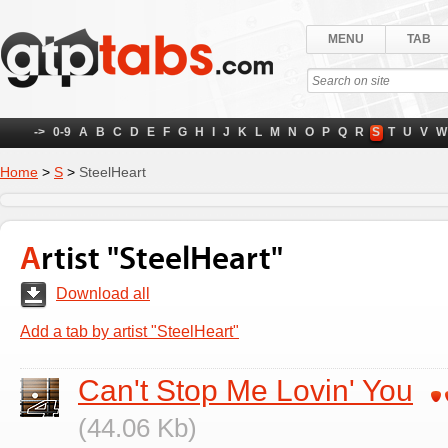
MENU
TAB
->
0-9
A
B
C
D
E
F
G
H
I
J
K
L
M
N
O
P
Q
R
S
T
U
V
W
Home
>
S
>
SteelHeart
Artist "SteelHeart"
Download all
Add a tab by artist "SteelHeart"
Can't Stop Me Lovin' You
(44.06 Kb)