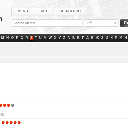
MENU
TAB
GUITAR PRO
tab
M
N
O
P
Q
R
S
T
U
V
W
X
Y
Z
А
Б
В
Г
Д
Е
Ж
З
И
К
Л
М
Н
Kb)