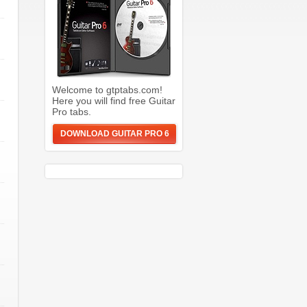
Welcome to gtptabs.com!
Here you will find free Guitar
Pro tabs.
DOWNLOAD GUITAR PRO 6