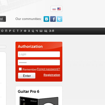
Our communities:
О
П
Р
С
Т
У
Ф
Х
Ц
Ч
Ш
Щ
Э-Я
Authorization
Forgot password?
Remember
Registration
Guitar Pro 6