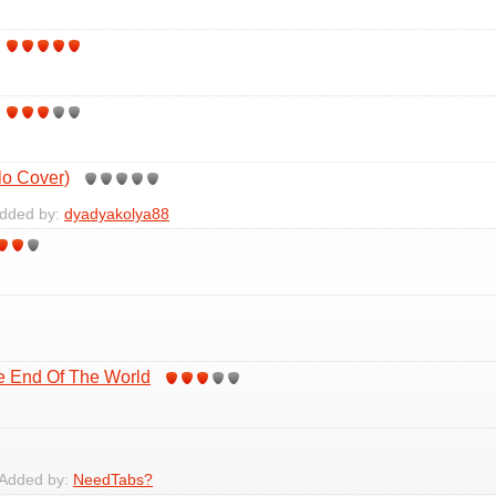
lo Cover)
Added by:
dyadyakolya88
he End Of The World
 Added by:
NeedTabs?