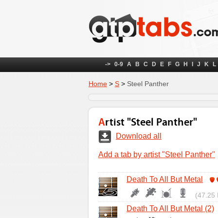
->
0-9
A
B
C
D
E
F
G
H
I
J
K
L
Home
>
S
>
Steel Panther
Artist "Steel Panther"
Download all
Add a tab by artist "Steel Panther"
Death To All But Metal
(47.25 
Death To All But Metal (2)