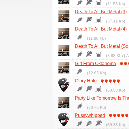
(31.53 Kb)
Death To All But Metal (3)
(37.12 Kb)
Death To All But Metal (4)
(11.88 Kb)
Death To All But Metal (So
(5.88 Kb) | 
Girl From Oklahoma
(12.65 Kb)
Glory Hole
(69.58 Kb)
Party Like Tomorrow Is T
(20.75 Kb)
Pussywhipped
(69.33 Kb) |