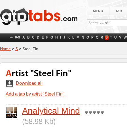
MENU
TAB
->
0-9
A
B
C
D
E
F
G
H
I
J
K
L
M
N
O
P
Q
R
S
T
U
V
W
Home
>
S
>
Steel Fin
Artist "Steel Fin"
Download all
Add a tab by artist "Steel Fin"
Analytical Mind
(58.98 Kb)