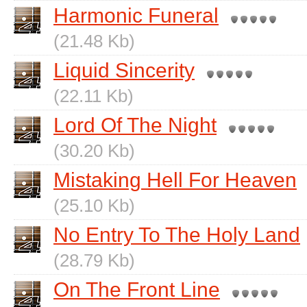
Harmonic Funeral
(21.48 Kb)
Liquid Sincerity
(22.11 Kb)
Lord Of The Night
(30.20 Kb)
Mistaking Hell For Heaven
(25.10 Kb)
No Entry To The Holy Land
(28.79 Kb)
On The Front Line