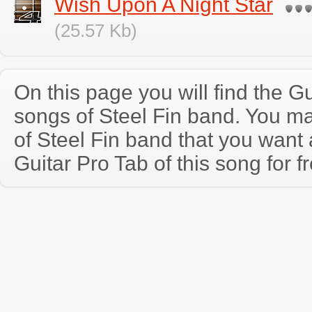
Wish Upon A Night Star
(25.57 Kb)
On this page you will find the Gu
songs of Steel Fin band. You m
of Steel Fin band that you wan
Guitar Pro Tab of this song for f