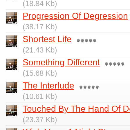
(18.84 Kb)
Progression Of Degression
(38.17 Kb)
Shortest Life
(21.43 Kb)
Something Different
(15.68 Kb)
The Interlude
(10.61 Kb)
Touched By The Hand Of D
(23.37 Kb)