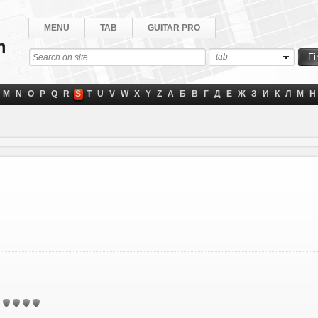
MENU
TAB
GUITAR PRO
tab
M
N
O
P
Q
R
S
T
U
V
W
X
Y
Z
А
Б
В
Г
Д
Е
Ж
З
И
К
Л
М
Н