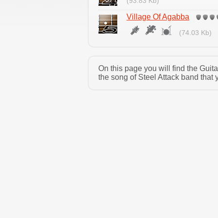
(93.83 Kb)
Village Of Agabba
(74.03 Kb)
On this page you will find the Guit
the song of Steel Attack band that 