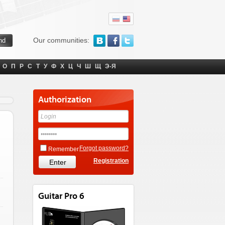
Our communities:
О
П
Р
С
Т
У
Ф
Х
Ц
Ч
Ш
Щ
Э-Я
Authorization
Forgot password?
Remember
Registration
Guitar Pro 6