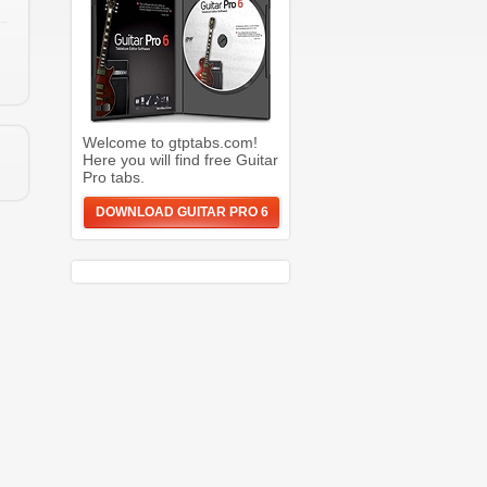
Welcome to gtptabs.com!
Here you will find free Guitar
Pro tabs.
DOWNLOAD GUITAR PRO 6