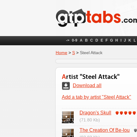
->
0-9
A
B
C
D
E
F
G
H
I
J
K
L
Home
>
S
>
Steel Attack
Artist "Steel Attack"
Download all
Add a tab by artist "Steel Attack"
Dragon's Skull
(71.80 Kb)
The Creation Of Be-lou