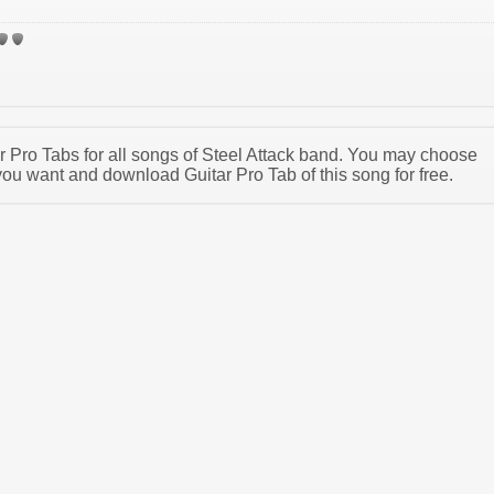
ar Pro Tabs for all songs of Steel Attack band. You may choose
you want and download Guitar Pro Tab of this song for free.