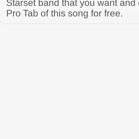
Starset band that you want and
Pro Tab of this song for free.