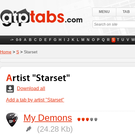
MENU
TAB
->
0-9
A
B
C
D
E
F
G
H
I
J
K
L
M
N
O
P
Q
R
S
T
U
V
W
Home
>
S
>
Starset
Artist "Starset"
Download all
Add a tab by artist "Starset"
My Demons
(24.28 Kb)