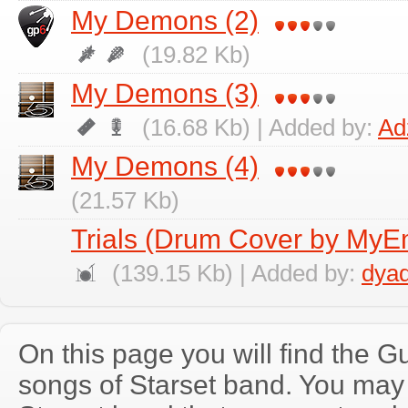
My Demons (2)
(19.82 Kb)
My Demons (3)
(16.68 Kb) | Added by:
Ad
My Demons (4)
(21.57 Kb)
Trials (Drum Cover by My
(139.15 Kb) | Added by:
dya
On this page you will find the Gu
songs of Starset band. You may