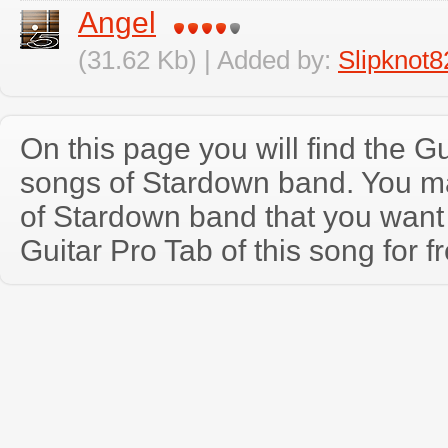
Angel
(31.62 Kb) | Added by:
Slipknot8
On this page you will find the Gu
songs of Stardown band. You m
of Stardown band that you wan
Guitar Pro Tab of this song for f