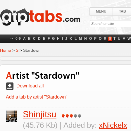
MENU
TAB
->
0-9
A
B
C
D
E
F
G
H
I
J
K
L
M
N
O
P
Q
R
S
T
U
V
W
Home
>
S
>
Stardown
Artist "Stardown"
Download all
Add a tab by artist "Stardown"
Shinjitsu
(45.76 Kb) | Added by:
xNickelx