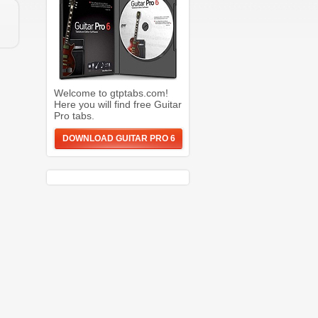
Welcome to gtptabs.com!
Here you will find free Guitar
Pro tabs.
DOWNLOAD GUITAR PRO 6