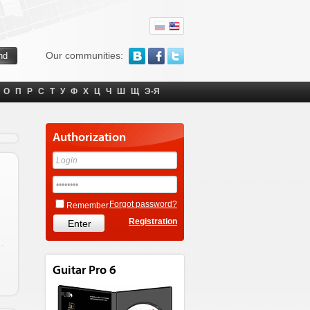
Our communities:
О
П
Р
С
Т
У
Ф
Х
Ц
Ч
Ш
Щ
Э-Я
Authorization
Forgot password?
Remember
Registration
Guitar Pro 6