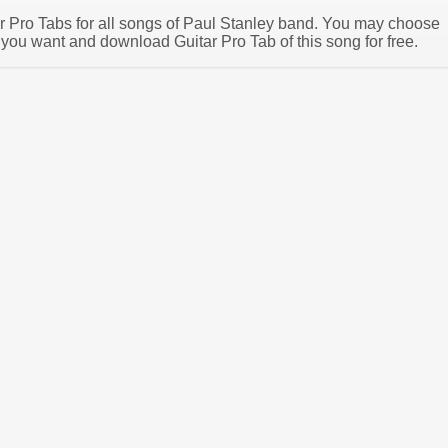
tar Pro Tabs for all songs of Paul Stanley band. You may choose
 you want and download Guitar Pro Tab of this song for free.