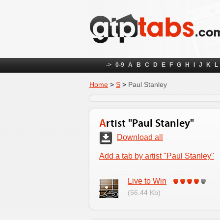
->
0-9
A
B
C
D
E
F
G
H
I
J
K
L
Home
>
S
>
Paul Stanley
Artist "Paul Stanley"
Download all
Add a tab by artist "Paul Stanley"
Live to Win
(56.44 Kb)