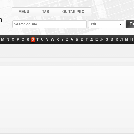
MENU
TAB
GUITAR PRO
tab
M
N
O
P
Q
R
S
T
U
V
W
X
Y
Z
А
Б
В
Г
Д
Е
Ж
З
И
К
Л
М
Н