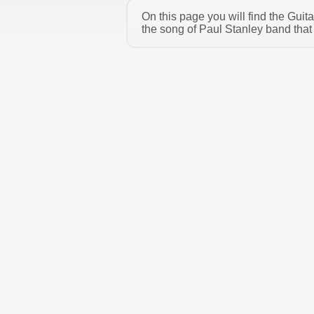
On this page you will find the Gui
the song of Paul Stanley band that