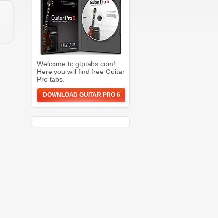
Welcome to gtptabs.com!
Here you will find free Guitar
Pro tabs.
DOWNLOAD GUITAR PRO 6