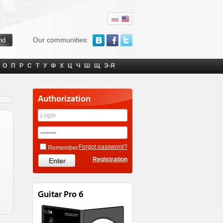
Our communities:
О
П
Р
С
Т
У
Ф
Х
Ц
Ч
Ш
Щ
Э-Я
Authorization
Forgot password?
Remember
Registration
Guitar Pro 6