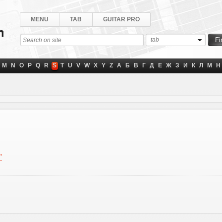
MENU
TAB
GUITAR PRO
tab
M
N
O
P
Q
R
S
T
U
V
W
X
Y
Z
А
Б
В
Г
Д
Е
Ж
З
И
К
Л
М
Н
"