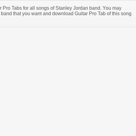
ar Pro Tabs for all songs of Stanley Jordan band. You may
 band that you want and download Guitar Pro Tab of this song