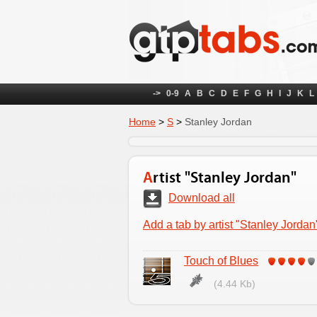
->
0-9
A
B
C
D
E
F
G
H
I
J
K
L
Home
>
S
>
Stanley Jordan
Artist "Stanley Jordan"
Download all
Add a tab by artist "Stanley Jordan
Touch of Blues
(4.44 Kb)