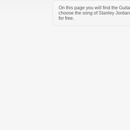
On this page you will find the Guit
choose the song of Stanley Jordan
for free.