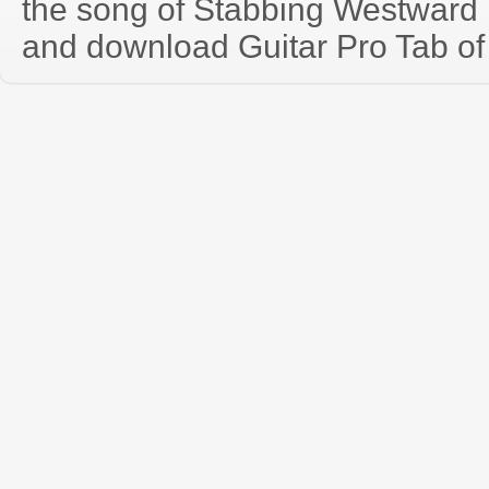
the song of Stabbing Westward 
and download Guitar Pro Tab of t