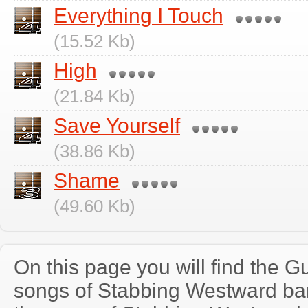
Everything I Touch
(15.52 Kb)
High
(21.84 Kb)
Save Yourself
(38.86 Kb)
Shame
(49.60 Kb)
On this page you will find the Gu
songs of Stabbing Westward b