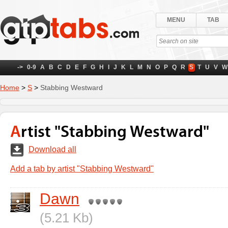
MENU
TAB
->
0-9
A
B
C
D
E
F
G
H
I
J
K
L
M
N
O
P
Q
R
S
T
U
V
W
Home
>
S
>
Stabbing Westward
Artist "Stabbing Westward"
Download all
Add a tab by artist "Stabbing Westward"
Dawn
(5.21 Kb)