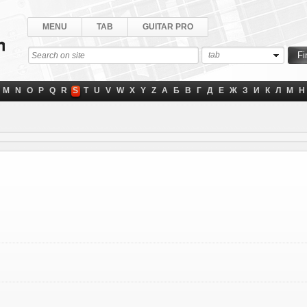
MENU
TAB
GUITAR PRO
tab
M
N
O
P
Q
R
S
T
U
V
W
X
Y
Z
А
Б
В
Г
Д
Е
Ж
З
И
К
Л
М
Н