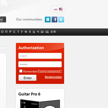
Our communities:
О
П
Р
С
Т
У
Ф
Х
Ц
Ч
Ш
Щ
Э-Я
Authorization
Forgot password?
Remember
Registration
Guitar Pro 6