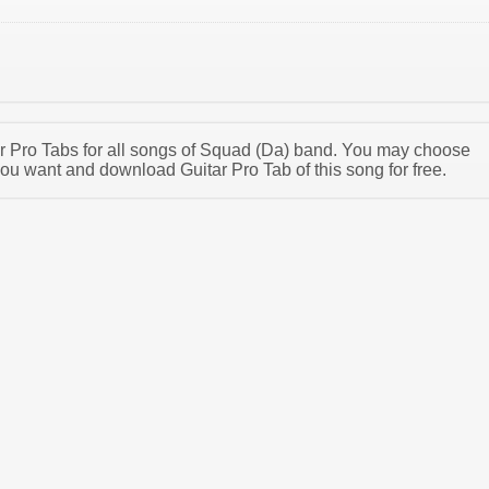
tar Pro Tabs for all songs of Squad (Da) band. You may choose
ou want and download Guitar Pro Tab of this song for free.