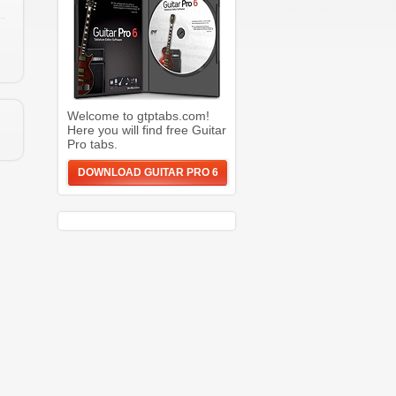
Welcome to gtptabs.com!
Here you will find free Guitar
Pro tabs.
DOWNLOAD GUITAR PRO 6