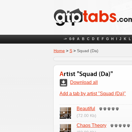
->
0-9
A
B
C
D
E
F
G
H
I
J
K
L
Home
>
S
>
Squad (Da)
Artist "Squad (Da)"
Download all
Add a tab by artist "Squad (Da)"
Beautiful
(72.00 Kb)
Chaos Theory