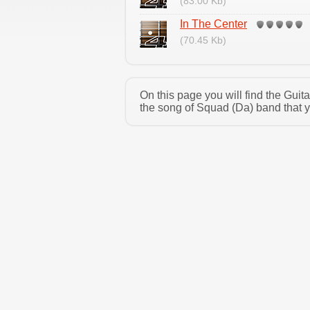
(83.00 Kb)
In The Center
(70.45 Kb)
On this page you will find the Gui
the song of Squad (Da) band that y