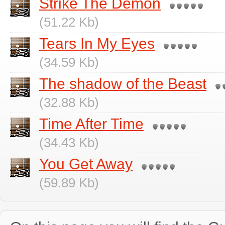
Strike The Demon
(51.22 Kb)
Tears In My Eyes
(34.59 Kb)
The shadow of the Beast
(32.88 Kb)
Time After Time
(34.43 Kb)
You Get Away
(59.89 Kb)