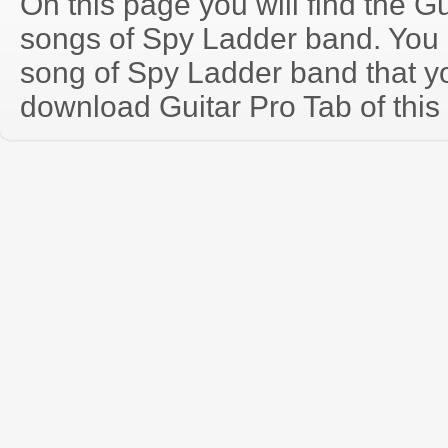
On this page you will find the Gu
songs of Spy Ladder band. You
song of Spy Ladder band that y
download Guitar Pro Tab of this 