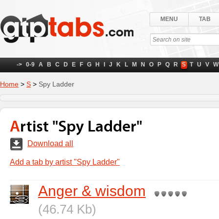
MENU
TAB
->
0-9
A
B
C
D
E
F
G
H
I
J
K
L
M
N
O
P
Q
R
S
T
U
V
W
Home
>
S
>
Spy Ladder
Artist "Spy Ladder"
Download all
Add a tab by artist "Spy Ladder"
Anger & wisdom
(46.74 Kb)