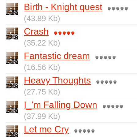
Birth - Knight quest
(43.89 Kb)
Crash
(35.22 Kb)
Fantastic dream
(16.56 Kb)
Heavy Thoughts
(27.75 Kb)
I_'m Falling Down
(37.99 Kb)
Let me Cry