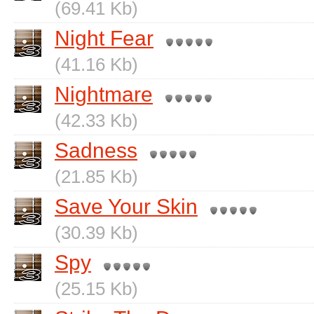
(69.41 Kb)
Night Fear
(41.16 Kb)
Nightmare
(42.33 Kb)
Sadness
(21.85 Kb)
Save Your Skin
(30.39 Kb)
Spy
(25.15 Kb)