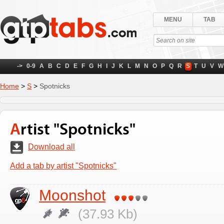
MENU
TAB
->
0-9
A
B
C
D
E
F
G
H
I
J
K
L
M
N
O
P
Q
R
S
T
U
V
W
Home
>
S
>
Spotnicks
Artist "Spotnicks"
Download all
Add a tab by artist "Spotnicks"
Moonshot
(37.93 Kb)