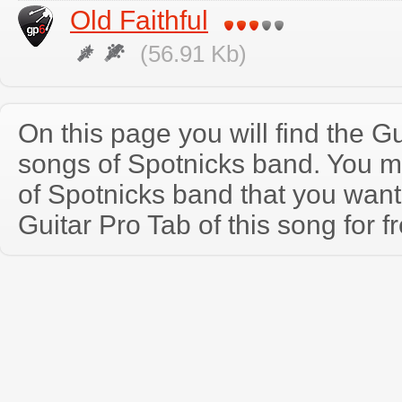
Old Faithful
(56.91 Kb)
On this page you will find the Gu
songs of Spotnicks band. You 
of Spotnicks band that you wan
Guitar Pro Tab of this song for f