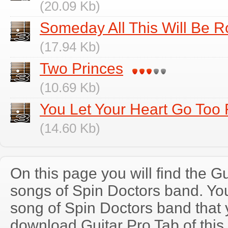
(20.09 Kb)
Someday All This Will Be 
(17.94 Kb)
Two Princes
(10.69 Kb)
You Let Your Heart Go Too 
(14.60 Kb)
On this page you will find the Gu
songs of Spin Doctors band. Y
song of Spin Doctors band that
download Guitar Pro Tab of this 