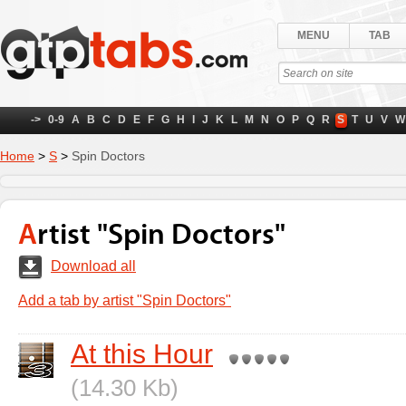
MENU
TAB
->
0-9
A
B
C
D
E
F
G
H
I
J
K
L
M
N
O
P
Q
R
S
T
U
V
W
Home
>
S
>
Spin Doctors
Artist "Spin Doctors"
Download all
Add a tab by artist "Spin Doctors"
At this Hour
(14.30 Kb)