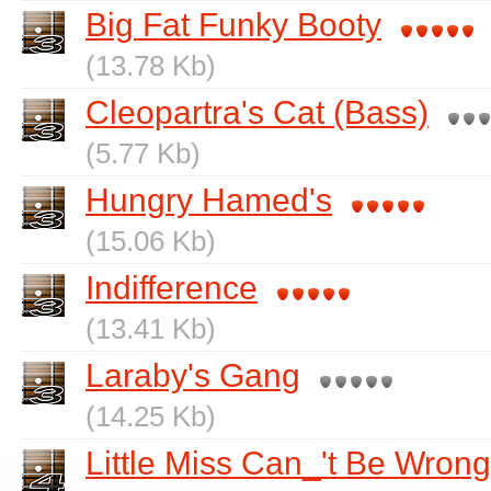
Big Fat Funky Booty
(13.78 Kb)
Cleopartra's Cat (Bass)
(5.77 Kb)
Hungry Hamed's
(15.06 Kb)
Indifference
(13.41 Kb)
Laraby's Gang
(14.25 Kb)
Little Miss Can_'t Be Wrong