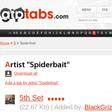
MENU
TAB
->
0-9
A
B
C
D
E
F
G
H
I
J
K
L
M
N
O
P
Q
R
S
T
U
V
W
Home
>
S
>
Spiderbait
Artist "Spiderbait"
Download all
Add a tab by artist "Spiderbait"
5th Set
(22.67 Kb) | Added by:
BlackGriz