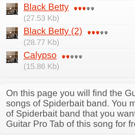
Black Betty
(27.53 Kb)
Black Betty (2)
(28.77 Kb)
Calypso
(15.86 Kb)
On this page you will find the Gu
songs of Spiderbait band. You 
of Spiderbait band that you wa
Guitar Pro Tab of this song for f