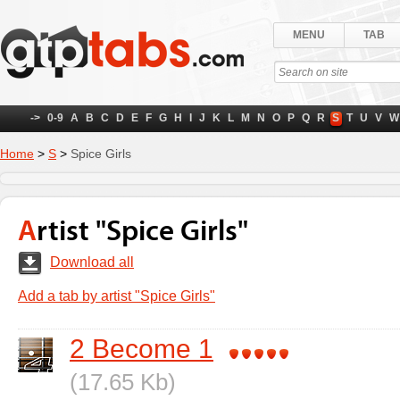
MENU
TAB
->
0-9
A
B
C
D
E
F
G
H
I
J
K
L
M
N
O
P
Q
R
S
T
U
V
W
Home
>
S
>
Spice Girls
Artist "Spice Girls"
Download all
Add a tab by artist "Spice Girls"
2 Become 1
(17.65 Kb)