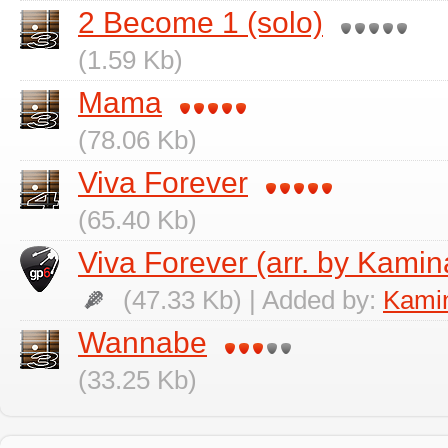
2 Become 1 (solo)
(1.59 Kb)
Mama
(78.06 Kb)
Viva Forever
(65.40 Kb)
Viva Forever (arr. by Kamina
(47.33 Kb) | Added by:
Kamin
Wannabe
(33.25 Kb)