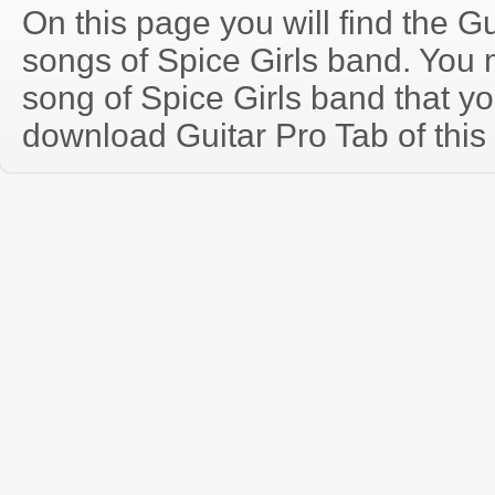
On this page you will find the Gu
songs of Spice Girls band. You
song of Spice Girls band that y
download Guitar Pro Tab of this 