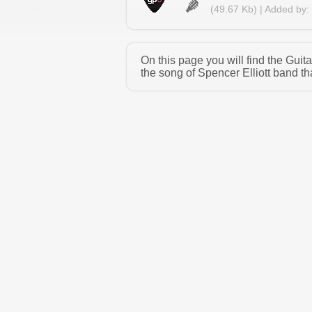
(49.67 Kb) | Added by:
On this page you will find the Guit
the song of Spencer Elliott band th