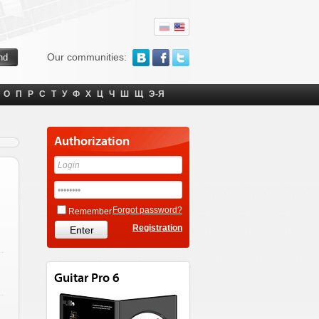
Our communities:
О
П
Р
С
Т
У
Ф
Х
Ц
Ч
Ш
Щ
Э-Я
Authorization
Forgot password?
Remember
Registration
Guitar Pro 6