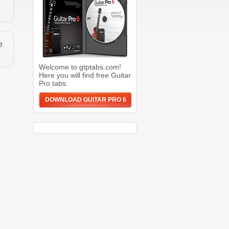
e
Welcome to gtptabs.com!
Here you will find free Guitar
Pro tabs.
DOWNLOAD GUITAR PRO 6