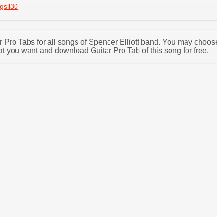
gsll30
ar Pro Tabs for all songs of Spencer Elliott band. You may choos
at you want and download Guitar Pro Tab of this song for free.