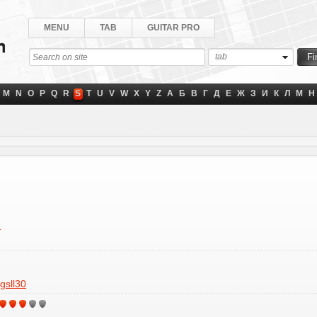
MENU
TAB
GUITAR PRO
tab
M
N
O
P
Q
R
S
T
U
V
W
X
Y
Z
А
Б
В
Г
Д
Е
Ж
З
И
К
Л
М
Н
"
gsll30