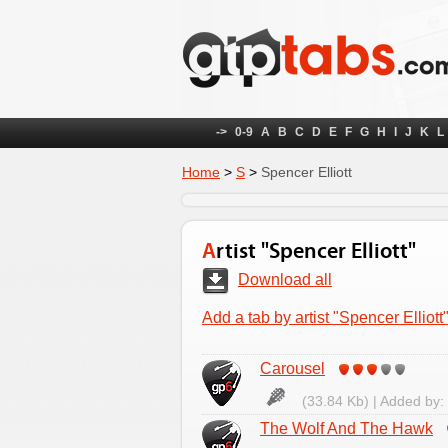
->
0-9
A
B
C
D
E
F
G
H
I
J
K
L
Home
>
S
>
Spencer Elliott
Artist "Spencer Elliott"
Download all
Add a tab by artist "Spencer Elliott
Carousel
(33.84 Kb) | Added by:
The Wolf And The Hawk