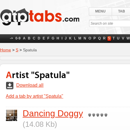
MENU
TAB
->
0-9
A
B
C
D
E
F
G
H
I
J
K
L
M
N
O
P
Q
R
S
T
U
V
W
Home
>
S
>
Spatula
Artist "Spatula"
Download all
Add a tab by artist "Spatula"
Dancing Doggy
(14.08 Kb)