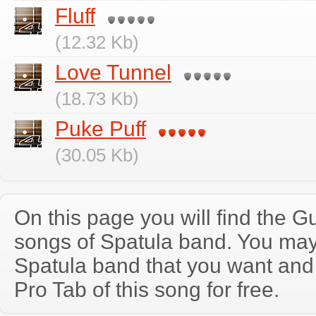
Fluff
(12.32 Kb)
Love Tunnel
(18.73 Kb)
Puke Puff
(30.05 Kb)
On this page you will find the Gu
songs of Spatula band. You may
Spatula band that you want and
Pro Tab of this song for free.