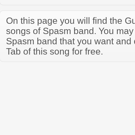
On this page you will find the Gu
songs of Spasm band. You may 
Spasm band that you want and 
Tab of this song for free.