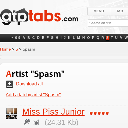
MENU
TAB
->
0-9
A
B
C
D
E
F
G
H
I
J
K
L
M
N
O
P
Q
R
S
T
U
V
W
Home
>
S
>
Spasm
Artist "Spasm"
Download all
Add a tab by artist "Spasm"
Miss Piss Junior
(24.31 Kb)