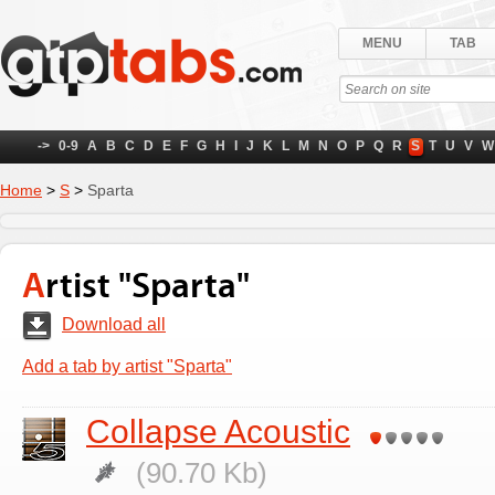
MENU
TAB
->
0-9
A
B
C
D
E
F
G
H
I
J
K
L
M
N
O
P
Q
R
S
T
U
V
W
Home
>
S
>
Sparta
Artist "Sparta"
Download all
Add a tab by artist "Sparta"
Collapse Acoustic
(90.70 Kb)