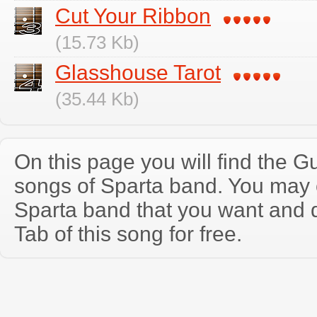
Cut Your Ribbon
(15.73 Kb)
Glasshouse Tarot
(35.44 Kb)
On this page you will find the Gu
songs of Sparta band. You may 
Sparta band that you want and 
Tab of this song for free.