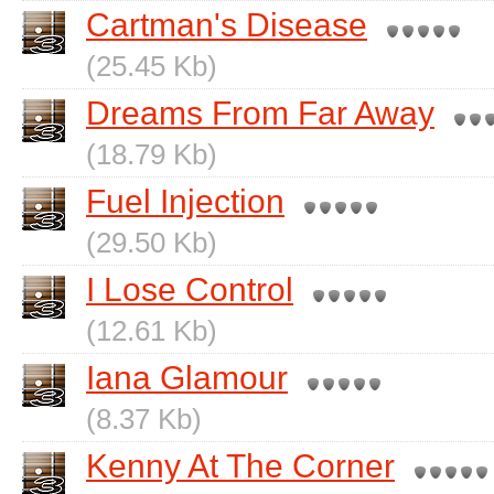
Cartman's Disease
(25.45 Kb)
Dreams From Far Away
(18.79 Kb)
Fuel Injection
(29.50 Kb)
I Lose Control
(12.61 Kb)
Iana Glamour
(8.37 Kb)
Kenny At The Corner