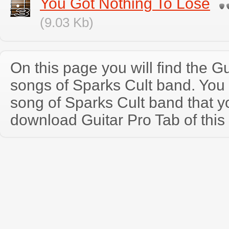
You Got Nothing To Lose
(9.03 Kb)
On this page you will find the Gu
songs of Sparks Cult band. You
song of Sparks Cult band that 
download Guitar Pro Tab of this 