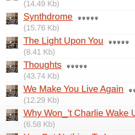
(14.49 Kb)
Synthdrome
(15.76 Kb)
The Light Upon You
(8.41 Kb)
Thoughts
(43.74 Kb)
We Make You Live Again
(12.29 Kb)
Why Won_'t Charlie Wake 
(6.58 Kb)