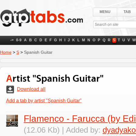
MENU
TAB
->
0-9
A
B
C
D
E
F
G
H
I
J
K
L
M
N
O
P
Q
R
S
T
U
V
W
Home
>
S
>
Spanish Guitar
Artist "Spanish Guitar"
Download all
Add a tab by artist "Spanish Guitar"
Flamenco - Farucca (by Ed
(12.06 Kb) | Added by:
dyadyako