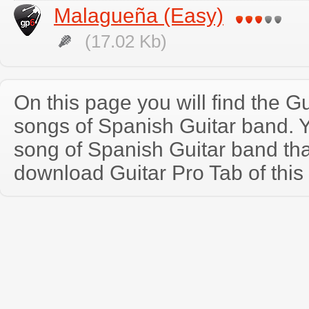
Malagueña (Easy)
(17.02 Kb)
On this page you will find the Gu
songs of Spanish Guitar band.
song of Spanish Guitar band th
download Guitar Pro Tab of this 