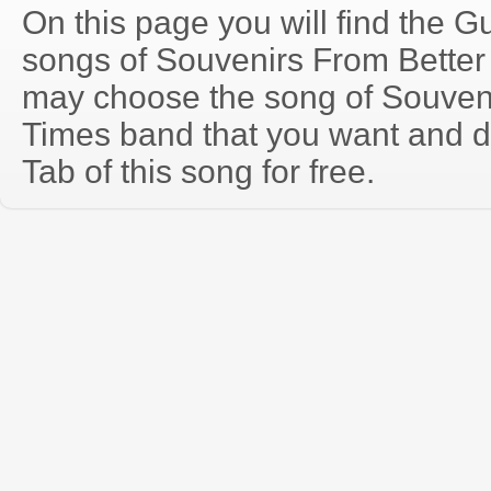
On this page you will find the Gu
songs of Souvenirs From Better
may choose the song of Souven
Times band that you want and 
Tab of this song for free.