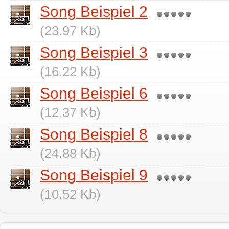
Song Beispiel 2
(23.97 Kb)
Song Beispiel 3
(16.22 Kb)
Song Beispiel 6
(12.37 Kb)
Song Beispiel 8
(24.88 Kb)
Song Beispiel 9
(10.52 Kb)