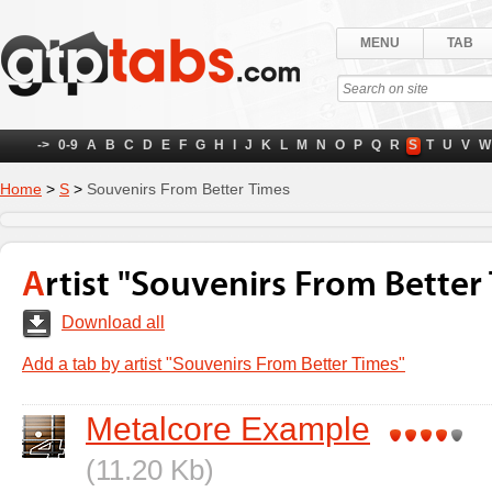
MENU
TAB
->
0-9
A
B
C
D
E
F
G
H
I
J
K
L
M
N
O
P
Q
R
S
T
U
V
W
Home
>
S
>
Souvenirs From Better Times
Artist "Souvenirs From Better
Download all
Add a tab by artist "Souvenirs From Better Times"
Metalcore Example
(11.20 Kb)