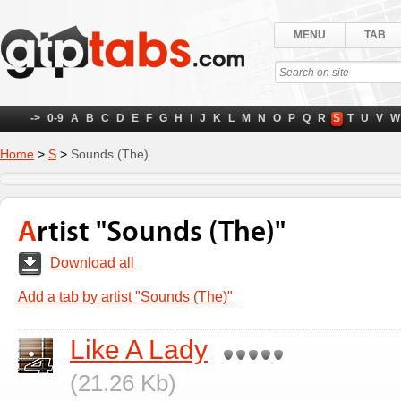
MENU
TAB
->
0-9
A
B
C
D
E
F
G
H
I
J
K
L
M
N
O
P
Q
R
S
T
U
V
W
Home
>
S
>
Sounds (The)
Artist "Sounds (The)"
Download all
Add a tab by artist "Sounds (The)"
Like A Lady
(21.26 Kb)