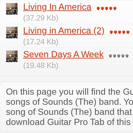
Living In America
(37.29 Kb)
Living in America (2)
(17.24 Kb)
Seven Days A Week
(19.48 Kb)
On this page you will find the Gu
songs of Sounds (The) band. Y
song of Sounds (The) band that
download Guitar Pro Tab of this 