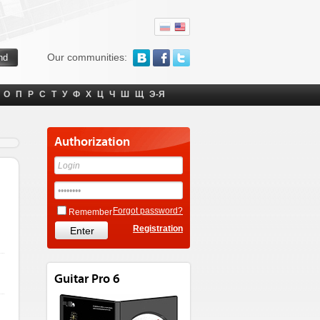
Our communities:
О
П
Р
С
Т
У
Ф
Х
Ц
Ч
Ш
Щ
Э-Я
Authorization
Forgot password?
Remember
Registration
Guitar Pro 6