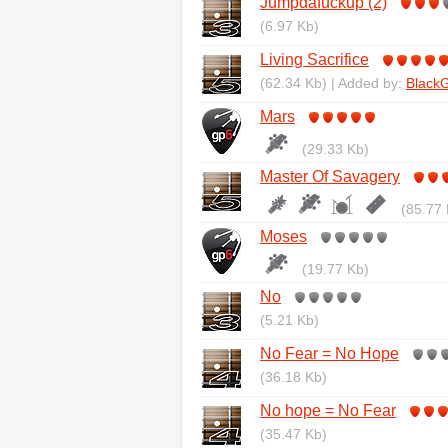
Jumpdafuckup (2)
(6.97 Kb)
Living Sacrifice
(62.34 Kb) | Added by:
BlackGr
Mars
(29.33 Kb)
Master Of Savagery
(85.77 
Moses
(19.77 Kb)
No
(5.21 Kb)
No Fear = No Hope
(36.18 Kb)
No hope = No Fear
(35.47 Kb)