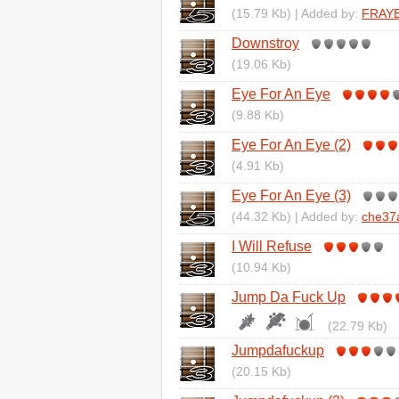
(15.79 Kb) | Added by:
FRAY
Downstroy
(19.06 Kb)
Eye For An Eye
(9.88 Kb)
Eye For An Eye (2)
(4.91 Kb)
Eye For An Eye (3)
(44.32 Kb) | Added by:
che37
I Will Refuse
(10.94 Kb)
Jump Da Fuck Up
(22.79 Kb)
Jumpdafuckup
(20.15 Kb)