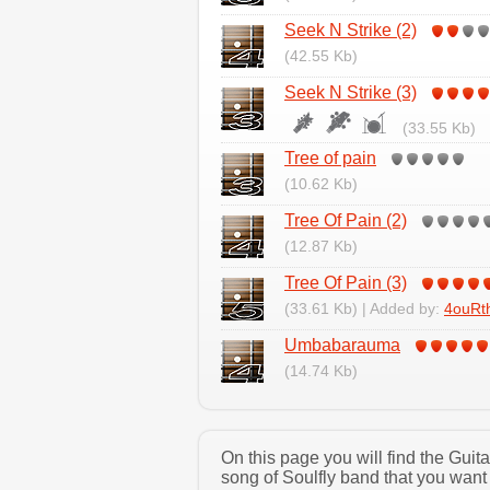
Seek N Strike (2)
(42.55 Kb)
Seek N Strike (3)
(33.55 Kb)
Tree of pain
(10.62 Kb)
Tree Of Pain (2)
(12.87 Kb)
Tree Of Pain (3)
(33.61 Kb) | Added by:
4ouRt
Umbabarauma
(14.74 Kb)
On this page you will find the Guit
song of Soulfly band that you want 