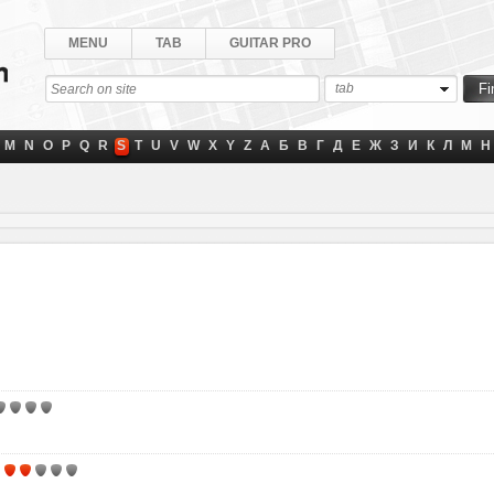
MENU
TAB
GUITAR PRO
tab
M
N
O
P
Q
R
S
T
U
V
W
X
Y
Z
А
Б
В
Г
Д
Е
Ж
З
И
К
Л
М
Н