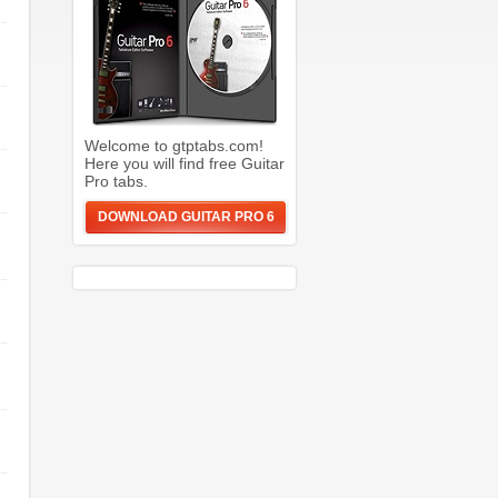
Welcome to gtptabs.com!
Here you will find free Guitar
Pro tabs.
DOWNLOAD GUITAR PRO 6