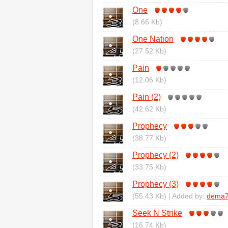
One
(8.66 Kb)
One Nation
(27.52 Kb)
Pain
(12.06 Kb)
Pain (2)
(42.62 Kb)
Prophecy
(38.77 Kb)
Prophecy (2)
(33.75 Kb)
Prophecy (3)
(55.43 Kb) | Added by:
dema7
Seek N Strike
(16.74 Kb)