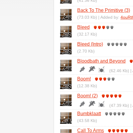
(41.36 Kb)
Back To The Primitive (3)
(73.03 Kb) | Added by:
4ouRt
Bleed
(32.17 Kb)
Bleed (Intro)
(2.70 Kb)
Bloodbath and Beyond
(62.46 Kb) |
Boom!
(12.38 Kb)
Boom! (2)
(47.39 Kb) |
Bumbklaatt
(43.58 Kb)
Call To Arms