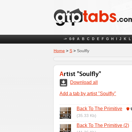
->
0-9
A
B
C
D
E
F
G
H
I
J
K
L
Home
>
S
>
Soulfly
Artist "Soulfly"
Download all
Add a tab by artist "Soulfly"
Back To The Primitive
(35.33 Kb)
Back To The Primitive (2)