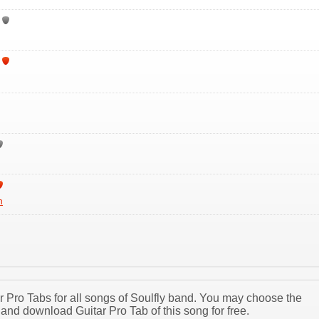
h
ar Pro Tabs for all songs of Soulfly band. You may choose the
and download Guitar Pro Tab of this song for free.