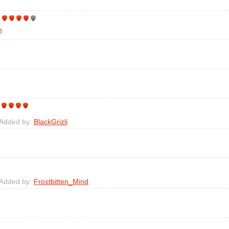
h
 Added by:
BlackGrizli
 Added by:
Frostbitten_Mind