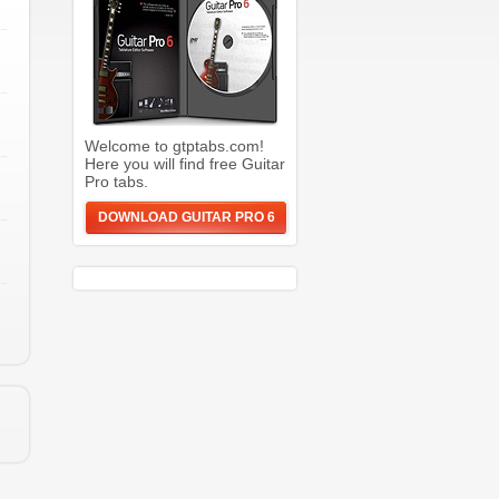
Welcome to gtptabs.com!
Here you will find free Guitar
Pro tabs.
DOWNLOAD GUITAR PRO 6