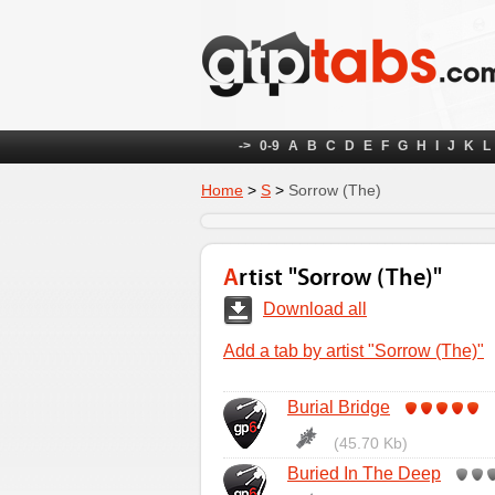
->
0-9
A
B
C
D
E
F
G
H
I
J
K
L
Home
>
S
>
Sorrow (The)
Artist "Sorrow (The)"
Download all
Add a tab by artist "Sorrow (The)"
Burial Bridge
(45.70 Kb)
Buried In The Deep