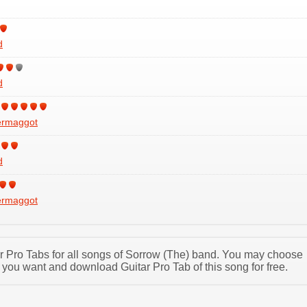
d
d
ermaggot
d
ermaggot
tar Pro Tabs for all songs of Sorrow (The) band. You may choose
 you want and download Guitar Pro Tab of this song for free.