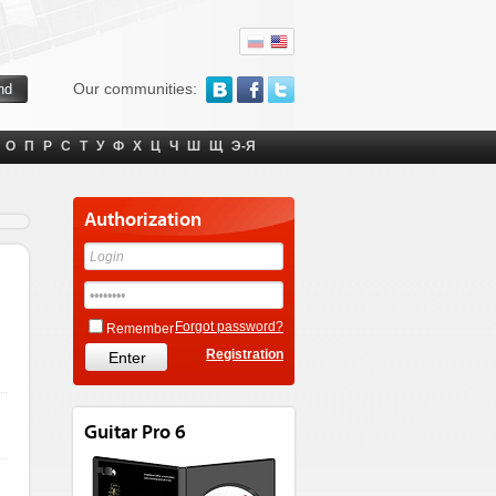
Our communities:
О
П
Р
С
Т
У
Ф
Х
Ц
Ч
Ш
Щ
Э-Я
Authorization
Forgot password?
Remember
Registration
Guitar Pro 6