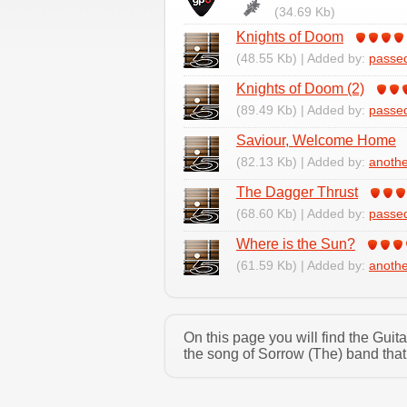
(34.69 Kb)
Knights of Doom
(48.55 Kb) | Added by:
passe
Knights of Doom (2)
(89.49 Kb) | Added by:
passe
Saviour, Welcome Home
(82.13 Kb) | Added by:
anoth
The Dagger Thrust
(68.60 Kb) | Added by:
passe
Where is the Sun?
(61.59 Kb) | Added by:
anoth
On this page you will find the Gui
the song of Sorrow (The) band that