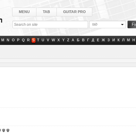
MENU
TAB
GUITAR PRO
tab
M
N
O
P
Q
R
S
T
U
V
W
X
Y
Z
А
Б
В
Г
Д
Е
Ж
З
И
К
Л
М
Н