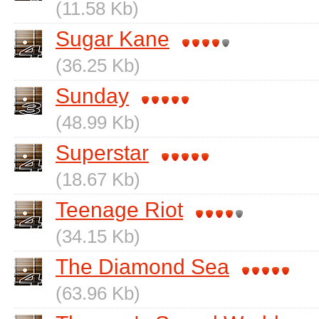
(11.58 Kb)
Sugar Kane
(36.25 Kb)
Sunday
(48.99 Kb)
Superstar
(18.67 Kb)
Teenage Riot
(34.15 Kb)
The Diamond Sea
(63.96 Kb)