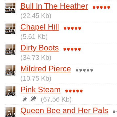
Bull In The Heather
(22.45 Kb)
Chapel Hill
(5.61 Kb)
Dirty Boots
(34.73 Kb)
Mildred Pierce
(10.75 Kb)
Pink Steam
(67.56 Kb)
Queen Bee and Her Pals