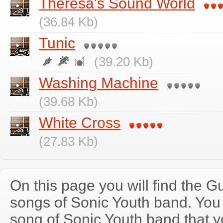
Theresa's Sound World
(36.84 Kb)
Tunic
(39.20 Kb)
Washing Machine
(39.68 Kb)
White Cross
(27.83 Kb)
On this page you will find the Gu
songs of Sonic Youth band. Yo
song of Sonic Youth band that 