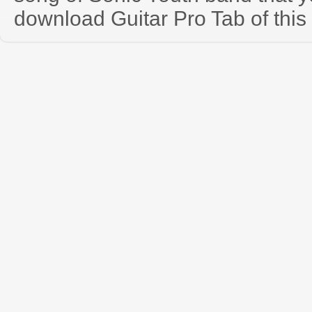
download Guitar Pro Tab of this 