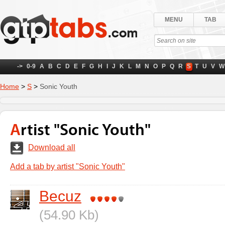
MENU
TAB
->
0-9
A
B
C
D
E
F
G
H
I
J
K
L
M
N
O
P
Q
R
S
T
U
V
W
Home
>
S
>
Sonic Youth
Artist "Sonic Youth"
Download all
Add a tab by artist "Sonic Youth"
Becuz
(54.90 Kb)