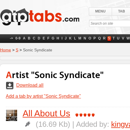
MENU
TAB
->
0-9
A
B
C
D
E
F
G
H
I
J
K
L
M
N
O
P
Q
R
S
T
U
V
W
Home
>
S
>
Sonic Syndicate
Artist "Sonic Syndicate"
Download all
Add a tab by artist "Sonic Syndicate"
All About Us
(16.69 Kb) | Added by:
kingv