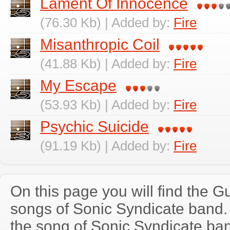
Lament Of Innocence
(76.30 Kb) | Added by:
Fire
Misanthropic Coil
(41.88 Kb) | Added by:
Fire
My Escape
(53.93 Kb) | Added by:
Fire
Psychic Suicide
(91.19 Kb) | Added by:
Fire
On this page you will find the Gu
songs of Sonic Syndicate band
the song of Sonic Syndicate ba