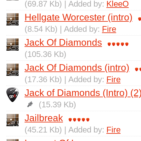
(69.87 Kb) | Added by:
KleeO
Hellgate Worcester (intro)
(8.54 Kb) | Added by:
Fire
Jack Of Diamonds
(105.36 Kb)
Jack Of Diamonds (intro)
(17.36 Kb) | Added by:
Fire
Jack of Diamonds (Intro) (2
(15.39 Kb)
Jailbreak
(45.21 Kb) | Added by:
Fire