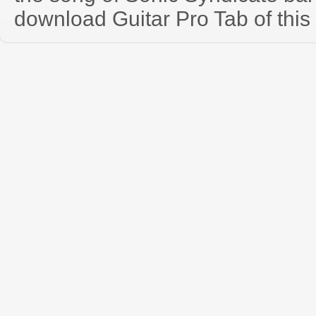
download Guitar Pro Tab of this 