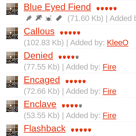
Blue Eyed Fiend
(71.60 Kb) | Added 
Callous
(102.83 Kb) | Added by:
KleeO
Denied
(77.55 Kb) | Added by:
Fire
Encaged
(72.66 Kb) | Added by:
Fire
Enclave
(53.55 Kb) | Added by:
Fire
Flashback