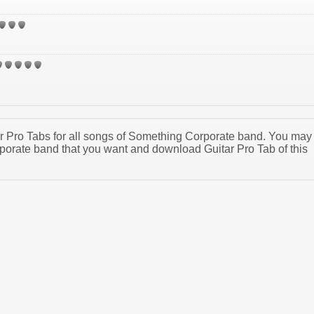
tar Pro Tabs for all songs of Something Corporate band. You may
orate band that you want and download Guitar Pro Tab of this