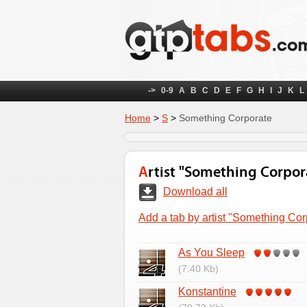
->
0-9
A
B
C
D
E
F
G
H
I
J
K
L
Home
>
S
>
Something Corporate
Artist "Something Corpor
Download all
Add a tab by artist "Something Cor
As You Sleep
(7.40 Kb)
Konstantine