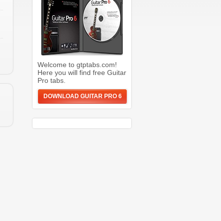
Welcome to gtptabs.com!
Here you will find free Guitar
Pro tabs.
DOWNLOAD GUITAR PRO 6