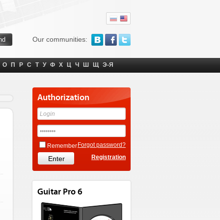
Our communities:
О
П
Р
С
Т
У
Ф
Х
Ц
Ч
Ш
Щ
Э-Я
Authorization
Forgot password?
Remember
Registration
Guitar Pro 6