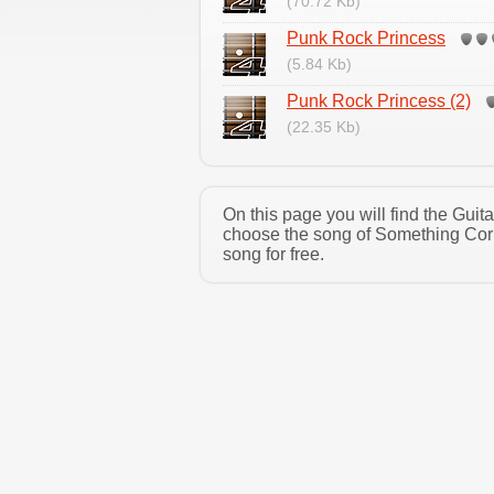
(70.72 Kb)
Punk Rock Princess
(5.84 Kb)
Punk Rock Princess (2)
(22.35 Kb)
On this page you will find the Gui
choose the song of Something Corp
song for free.