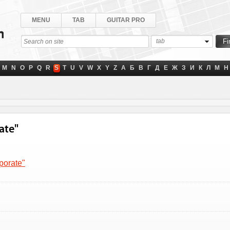
MENU
TAB
GUITAR PRO
tab
M
N
O
P
Q
R
S
T
U
V
W
X
Y
Z
А
Б
В
Г
Д
Е
Ж
З
И
К
Л
М
Н
ate"
porate"