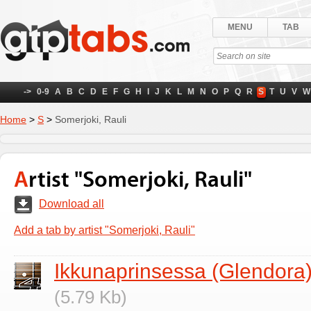
MENU
TAB
->
0-9
A
B
C
D
E
F
G
H
I
J
K
L
M
N
O
P
Q
R
S
T
U
V
W
Home
>
S
>
Somerjoki, Rauli
Artist "Somerjoki, Rauli"
Download all
Add a tab by artist "Somerjoki, Rauli"
Ikkunaprinsessa (Glendora
(5.79 Kb)