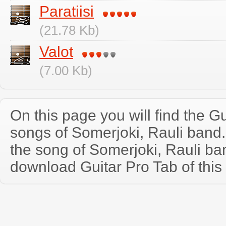
Paratiisi
(21.78 Kb)
Valot
(7.00 Kb)
On this page you will find the Gu
songs of Somerjoki, Rauli band
the song of Somerjoki, Rauli ba
download Guitar Pro Tab of this 