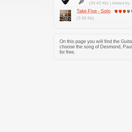
(39.43 Kb) | Added by:
Take Five - Solo
(3.58 Kb)
On this page you will find the Gui
choose the song of Desmond, Paul 
for free.