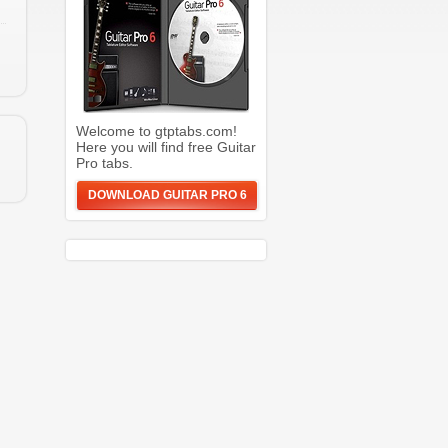
Welcome to gtptabs.com!
Here you will find free Guitar
Pro tabs.
DOWNLOAD GUITAR PRO 6