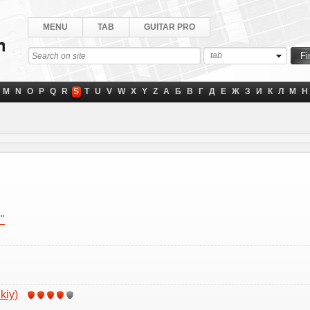
MENU
TAB
GUITAR PRO
tab
M
N
O
P
Q
R
S
T
U
V
W
X
Y
Z
А
Б
В
Г
Д
Е
Ж
З
И
К
Л
М
Н
"
kiy)