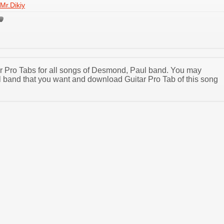
Mr.Dikiy
tar Pro Tabs for all songs of Desmond, Paul band. You may
band that you want and download Guitar Pro Tab of this song