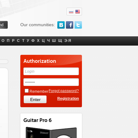
Our communities:
О
П
Р
С
Т
У
Ф
Х
Ц
Ч
Ш
Щ
Э-Я
Authorization
Forgot password?
Remember
Registration
Guitar Pro 6