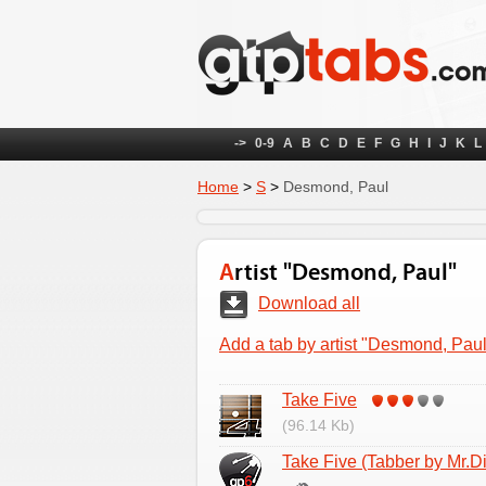
->
0-9
A
B
C
D
E
F
G
H
I
J
K
L
Home
>
S
>
Desmond, Paul
Artist "Desmond, Paul"
Download all
Add a tab by artist "Desmond, Paul
Take Five
(96.14 Kb)
Take Five (Tabber by Mr.Di