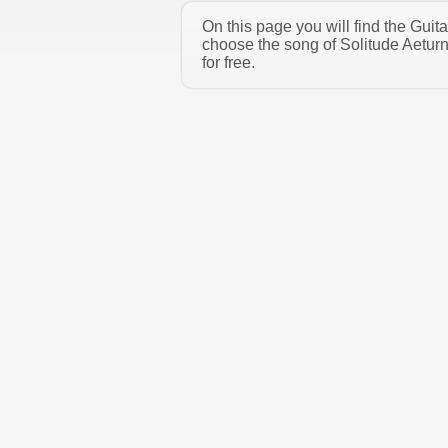
On this page you will find the Guit
choose the song of Solitude Aetur
for free.