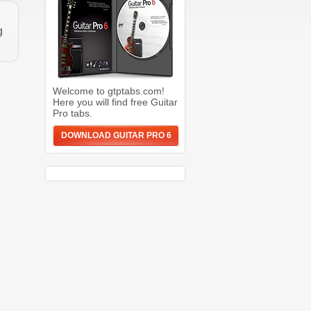
g
Welcome to gtptabs.com!
Here you will find free Guitar
Pro tabs.
DOWNLOAD GUITAR PRO 6