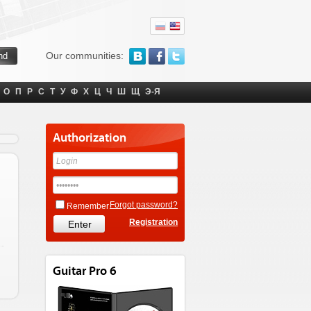
Our communities:
О
П
Р
С
Т
У
Ф
Х
Ц
Ч
Ш
Щ
Э-Я
Authorization
Forgot password?
Remember
Registration
Guitar Pro 6