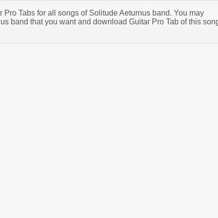
ar Pro Tabs for all songs of Solitude Aeturnus band. You may
nus band that you want and download Guitar Pro Tab of this son