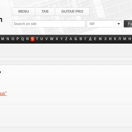
MENU
TAB
GUITAR PRO
tab
M
N
O
P
Q
R
S
T
U
V
W
X
Y
Z
А
Б
В
Г
Д
Е
Ж
З
И
К
Л
М
Н
"
nus"