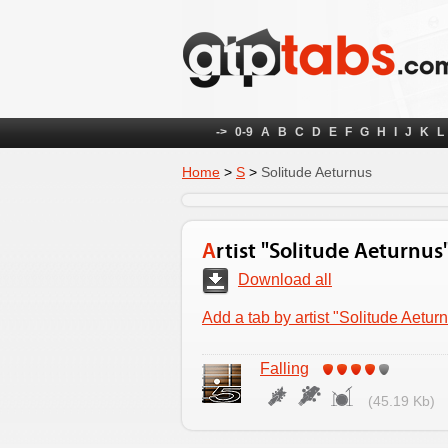
->
0-9
A
B
C
D
E
F
G
H
I
J
K
L
Home
>
S
>
Solitude Aeturnus
Artist "Solitude Aeturnus
Download all
Add a tab by artist "Solitude Aetur
Falling
(45.19 Kb)