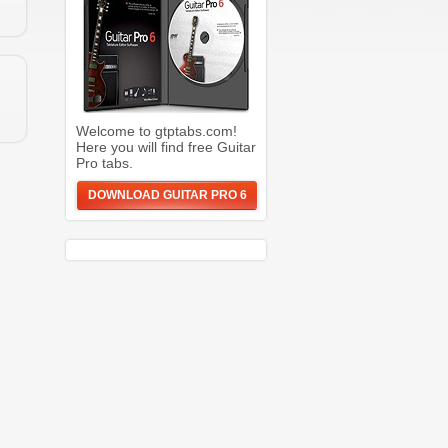
Welcome to gtptabs.com!
Here you will find free Guitar
Pro tabs.
DOWNLOAD GUITAR PRO 6