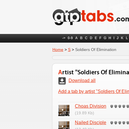
->
0-9
A
B
C
D
E
F
G
H
I
J
K
L
Home
>
S
>
Soldiers Of Elimination
Artist "Soldiers Of Elimin
Download all
Add a tab by artist "Soldiers Of Eli
Choas Division
(19.89 Kb)
Nailed Disciple