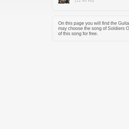
(12.40 Kb)
On this page you will find the Guit
may choose the song of Soldiers O
of this song for free.