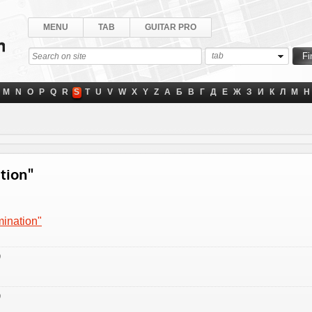
MENU
TAB
GUITAR PRO
tab
M
N
O
P
Q
R
S
T
U
V
W
X
Y
Z
А
Б
В
Г
Д
Е
Ж
З
И
К
Л
М
Н
ation"
mination"