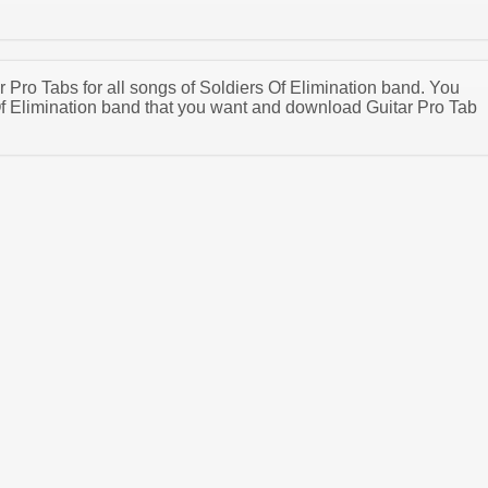
ar Pro Tabs for all songs of Soldiers Of Elimination band. You
f Elimination band that you want and download Guitar Pro Tab