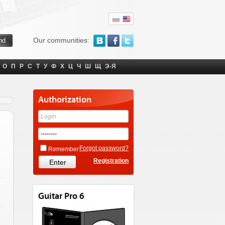
Our communities:
О
П
Р
С
Т
У
Ф
Х
Ц
Ч
Ш
Щ
Э-Я
Authorization
Forgot password?
Remember
Registration
Guitar Pro 6