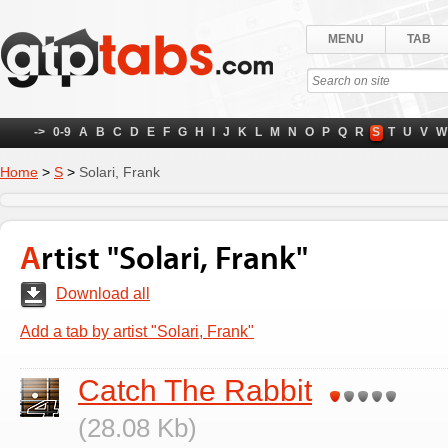
MENU
TAB
->
0-9
A
B
C
D
E
F
G
H
I
J
K
L
M
N
O
P
Q
R
S
T
U
V
W
Home
>
S
>
Solari, Frank
Artist "Solari, Frank"
Download all
Add a tab by artist "Solari, Frank"
Catch The Rabbit
(28.08 Kb)