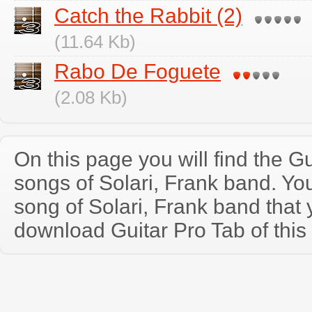
Catch the Rabbit (2)
(11.64 Kb)
Rabo De Foguete
(2.08 Kb)
On this page you will find the Gu
songs of Solari, Frank band. Y
song of Solari, Frank band that
download Guitar Pro Tab of this 