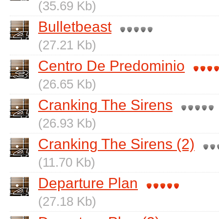
(35.69 Kb)
Bulletbeast
(27.21 Kb)
Centro De Predominio
(26.65 Kb)
Cranking The Sirens
(26.93 Kb)
Cranking The Sirens (2)
(11.70 Kb)
Departure Plan
(27.18 Kb)