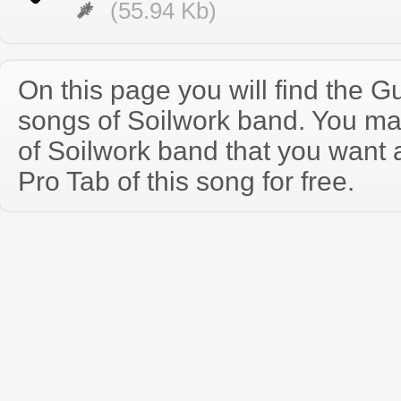
(55.94 Kb)
On this page you will find the Gu
songs of Soilwork band. You m
of Soilwork band that you want
Pro Tab of this song for free.