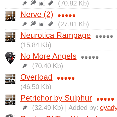
(70.82 Kb)
Nerve (2)
(27.81 Kb)
Neurotica Rampage
(15.84 Kb)
No More Angels
(70.40 Kb)
Overload
(46.50 Kb)
Petrichor by Sulphur
(32.49 Kb) | Added by:
dyad