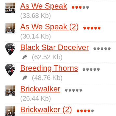
As We Speak
(33.68 Kb)
As We Speak (2)
(30.14 Kb)
Black Star Deceiver
(62.52 Kb)
Breeding Thorns
(48.76 Kb)
Brickwalker
(26.44 Kb)
Brickwalker (2)