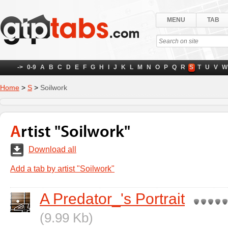
MENU
TAB
->
0-9
A
B
C
D
E
F
G
H
I
J
K
L
M
N
O
P
Q
R
S
T
U
V
W
Home
>
S
>
Soilwork
Artist "Soilwork"
Download all
Add a tab by artist "Soilwork"
A Predator_'s Portrait
(9.99 Kb)