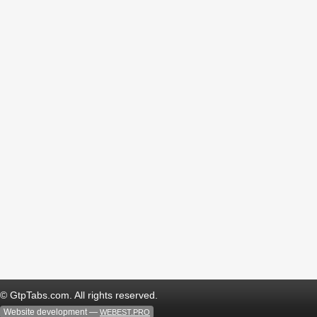
© GtpTabs.com. All rights reserved.
Website development —
WEBEST.PRO