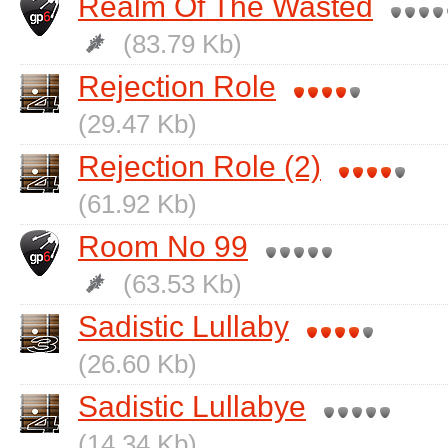
Realm Of The Wasted
(83.79 Kb)
Rejection Role
(29.47 Kb)
Rejection Role (2)
(61.92 Kb)
Room No 99
(63.53 Kb)
Sadistic Lullaby
(26.60 Kb)
Sadistic Lullabye
(14.34 Kb)