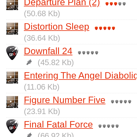
Departure Plan (2)
(50.68 Kb)
Distortion Sleep
(36.64 Kb)
Downfall 24
(45.82 Kb)
Entering The Angel Diaboli
(11.06 Kb)
Figure Number Five
(23.91 Kb)
Final Fatal Force
(66.92 Kb)