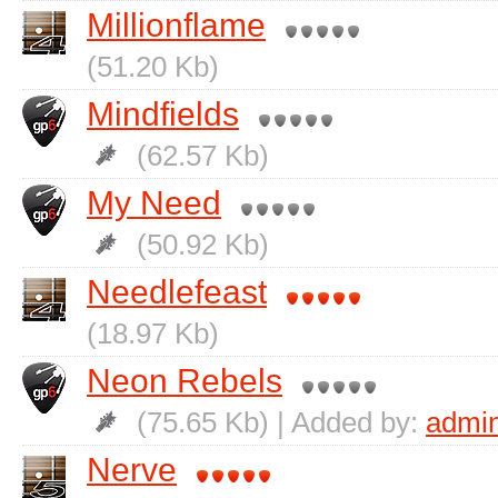
Millionflame
(51.20 Kb)
Mindfields
(62.57 Kb)
My Need
(50.92 Kb)
Needlefeast
(18.97 Kb)
Neon Rebels
(75.65 Kb) | Added by:
admi
Nerve