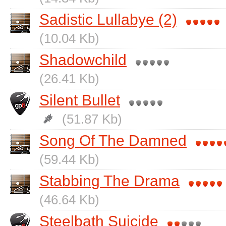
Sadistic Lullabye (2)
(10.04 Kb)
Shadowchild
(26.41 Kb)
Silent Bullet
(51.87 Kb)
Song Of The Damned
(59.44 Kb)
Stabbing The Drama
(46.64 Kb)
Steelbath Suicide