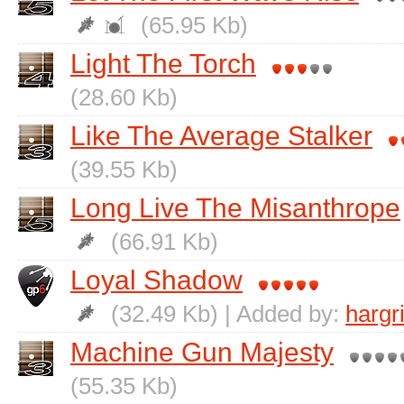
(65.95 Kb)
Light The Torch
(28.60 Kb)
Like The Average Stalker
(39.55 Kb)
Long Live The Misanthrope
(66.91 Kb)
Loyal Shadow
(32.49 Kb) | Added by:
hargr
Machine Gun Majesty
(55.35 Kb)