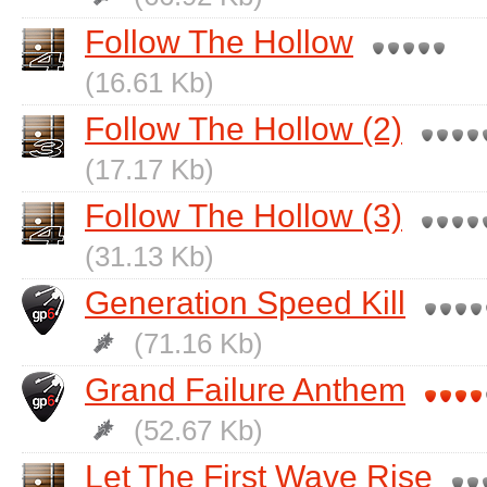
Follow The Hollow
(16.61 Kb)
Follow The Hollow (2)
(17.17 Kb)
Follow The Hollow (3)
(31.13 Kb)
Generation Speed Kill
(71.16 Kb)
Grand Failure Anthem
(52.67 Kb)
Let The First Wave Rise