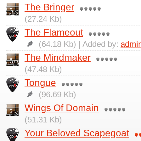
The Bringer
(27.24 Kb)
The Flameout
(64.18 Kb) | Added by:
admi
The Mindmaker
(47.48 Kb)
Tongue
(96.69 Kb)
Wings Of Domain
(51.31 Kb)
Your Beloved Scapegoat