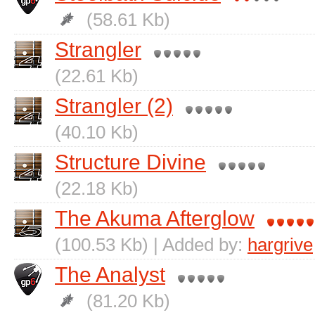
(58.61 Kb)
Strangler
(22.61 Kb)
Strangler (2)
(40.10 Kb)
Structure Divine
(22.18 Kb)
The Akuma Afterglow
(100.53 Kb) | Added by:
hargrive
The Analyst
(81.20 Kb)