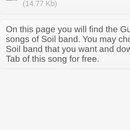
(14.77 Kb)
On this page you will find the Gu
songs of Soil band. You may ch
Soil band that you want and do
Tab of this song for free.