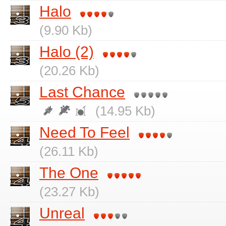
Halo
(9.90 Kb)
Halo (2)
(20.26 Kb)
Last Chance
(14.95 Kb)
Need To Feel
(26.11 Kb)
The One
(23.27 Kb)
Unreal