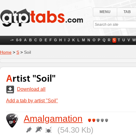
MENU
TAB
->
0-9
A
B
C
D
E
F
G
H
I
J
K
L
M
N
O
P
Q
R
S
T
U
V
W
Home
>
S
>
Soil
Artist "Soil"
Download all
Add a tab by artist "Soil"
Amalgamation
(54.30 Kb)