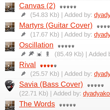
Canvas (2)
(54.83 Kb) | Added by:
dyad
Martyrs (Guitar Cover)
(17.67 Kb) | Added by:
dyad
Oscillation
(85.49 Kb) | Added 
Rival
(25.57 Kb) | Added by:
dyad
Savia (Bass Cover)
(22.71 Kb) | Added by:
dyadyako
The Words