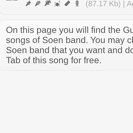
(87.17 Kb) | 
On this page you will find the Gu
songs of Soen band. You may c
Soen band that you want and d
Tab of this song for free.