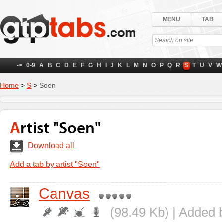
MENU
TAB
->
0-9
A
B
C
D
E
F
G
H
I
J
K
L
M
N
O
P
Q
R
S
T
U
V
W
Home
>
S
>
Soen
Artist "Soen"
Download all
Add a tab by artist "Soen"
Canvas
(98.49 Kb) | Added 