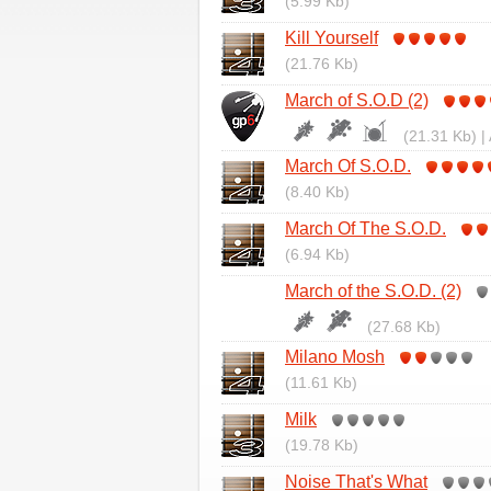
(5.99 Kb)
Kill Yourself
(21.76 Kb)
March of S.O.D (2)
(21.31 Kb) |
March Of S.O.D.
(8.40 Kb)
March Of The S.O.D.
(6.94 Kb)
March of the S.O.D. (2)
(27.68 Kb)
Milano Mosh
(11.61 Kb)
Milk
(19.78 Kb)
Noise That's What