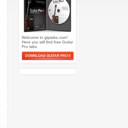
Welcome to gtptabs.com!
Here you will find free Guitar
Pro tabs.
DOWNLOAD GUITAR PRO 6