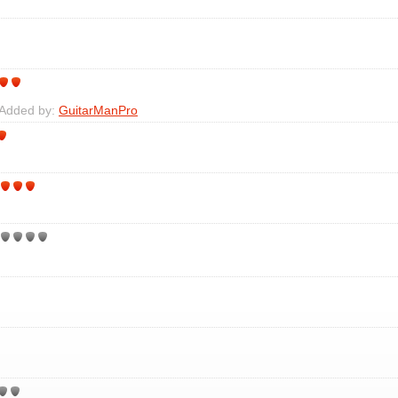
 Added by:
GuitarManPro