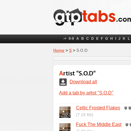
->
0-9
A
B
C
D
E
F
G
H
I
J
K
L
Home
>
S
>
S.O.D
Artist "S.O.D"
Download all
Add a tab by artist "S.O.D"
Celtic Frosted Flakes
(7.15 Kb)
Fuck The Middle East