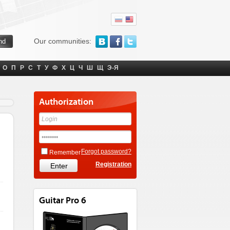
Our communities:
О
П
Р
С
Т
У
Ф
Х
Ц
Ч
Ш
Щ
Э-Я
Authorization
Forgot password?
Remember
Registration
Guitar Pro 6