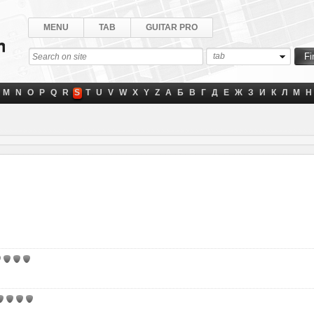
MENU
TAB
GUITAR PRO
tab
M
N
O
P
Q
R
S
T
U
V
W
X
Y
Z
А
Б
В
Г
Д
Е
Ж
З
И
К
Л
М
Н