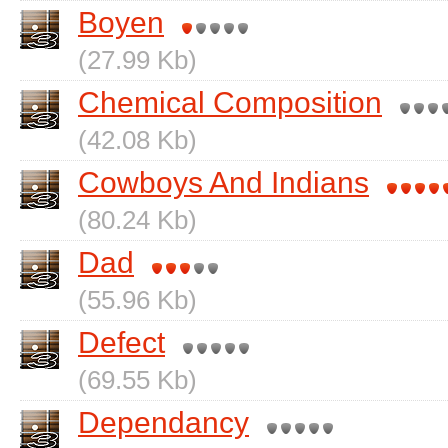
Boyen
(27.99 Kb)
Chemical Composition
(42.08 Kb)
Cowboys And Indians
(80.24 Kb)
Dad
(55.96 Kb)
Defect
(69.55 Kb)
Dependancy