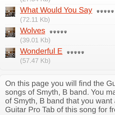
What Would You Say
(72.11 Kb)
Wolves
(39.01 Kb)
Wonderful E
(57.47 Kb)
On this page you will find the Gu
songs of Smyth, B band. You m
of Smyth, B band that you wan
Guitar Pro Tab of this song for f