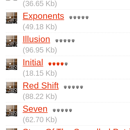
(36.65 Kb)
Exponents
(49.18 Kb)
Illusion
(96.95 Kb)
Initial
(18.15 Kb)
Red Shift
(88.22 Kb)
Seven
(62.70 Kb)