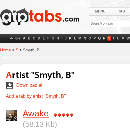
MENU
TAB
->
0-9
A
B
C
D
E
F
G
H
I
J
K
L
M
N
O
P
Q
R
S
T
U
V
W
Home
>
S
>
Smyth, B
Artist "Smyth, B"
Download all
Add a tab by artist "Smyth, B"
Awake
(58.13 Kb)