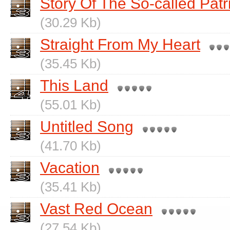
Story Of The So-called Patr
(30.29 Kb)
Straight From My Heart
(35.45 Kb)
This Land
(55.01 Kb)
Untitled Song
(41.70 Kb)
Vacation
(35.41 Kb)
Vast Red Ocean
(27.54 Kb)